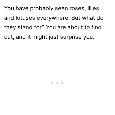
You have probably seen roses, lilies,
and lotuses everywhere. But what do
they stand for? You are about to find
out, and it might just surprise you.