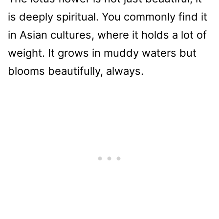
is deeply spiritual. You commonly find it
in Asian cultures, where it holds a lot of
weight. It grows in muddy waters but
blooms beautifully, always.