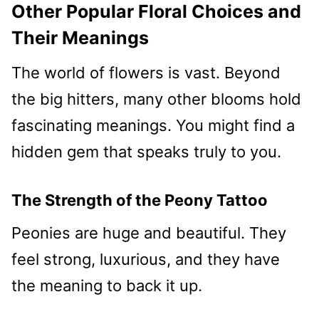
Other Popular Floral Choices and
Their Meanings
The world of flowers is vast. Beyond
the big hitters, many other blooms hold
fascinating meanings. You might find a
hidden gem that speaks truly to you.
The Strength of the Peony Tattoo
Peonies are huge and beautiful. They
feel strong, luxurious, and they have
the meaning to back it up.