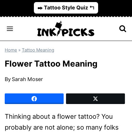
Skip
✒️ Tattoo Style Quiz ↰
to
content
Home
»
Tattoo Meaning
Flower Tattoo Meaning
By
Sarah Moser
Thinking about a flower tattoo? You
probably are not alone; so many folks