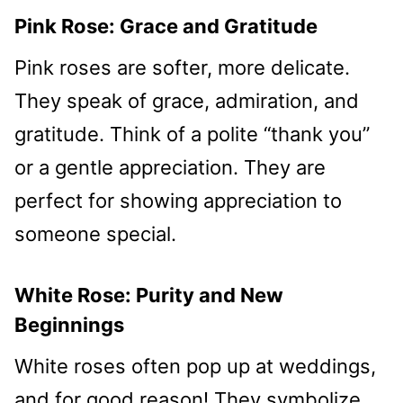
Pink Rose: Grace and Gratitude
Pink roses are softer, more delicate.
They speak of grace, admiration, and
gratitude. Think of a polite “thank you”
or a gentle appreciation. They are
perfect for showing appreciation to
someone special.
White Rose: Purity and New
Beginnings
White roses often pop up at weddings,
and for good reason! They symbolize