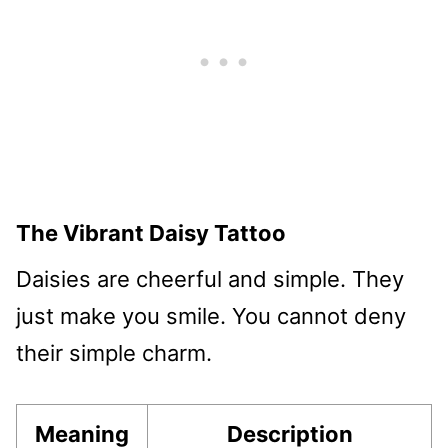
The Vibrant Daisy Tattoo
Daisies are cheerful and simple. They
just make you smile. You cannot deny
their simple charm.
Meaning
Description