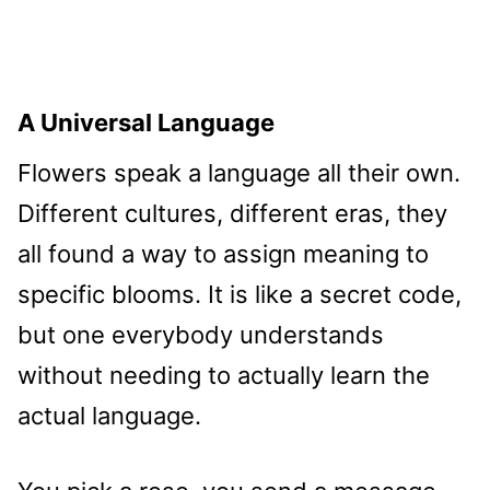
A Universal Language
Flowers speak a language all their own.
Different cultures, different eras, they
all found a way to assign meaning to
specific blooms. It is like a secret code,
but one everybody understands
without needing to actually learn the
actual language.