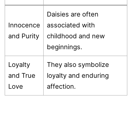
Daisies are often
Innocence
associated with
and Purity
childhood and new
beginnings.
Loyalty
They also symbolize
and True
loyalty and enduring
Love
affection.