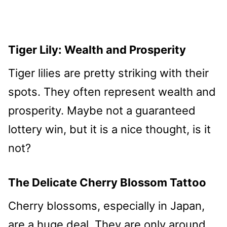
Tiger Lily: Wealth and Prosperity
Tiger lilies are pretty striking with their
spots. They often represent wealth and
prosperity. Maybe not a guaranteed
lottery win, but it is a nice thought, is it
not?
The Delicate Cherry Blossom Tattoo
Cherry blossoms, especially in Japan,
are a huge deal. They are only around