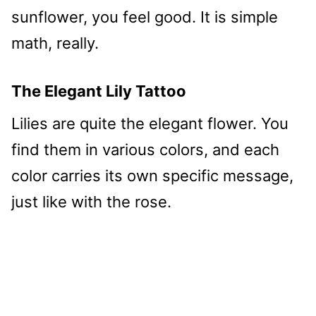
sunflower, you feel good. It is simple
math, really.
The Elegant Lily Tattoo
Lilies are quite the elegant flower. You
find them in various colors, and each
color carries its own specific message,
just like with the rose.