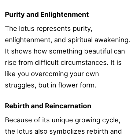
Purity and Enlightenment
The lotus represents purity,
enlightenment, and spiritual awakening.
It shows how something beautiful can
rise from difficult circumstances. It is
like you overcoming your own
struggles, but in flower form.
Rebirth and Reincarnation
Because of its unique growing cycle,
the lotus also symbolizes rebirth and