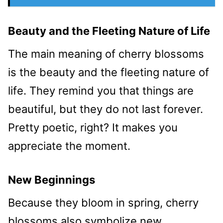
Beauty and the Fleeting Nature of Life
The main meaning of cherry blossoms
is the beauty and the fleeting nature of
life. They remind you that things are
beautiful, but they do not last forever.
Pretty poetic, right? It makes you
appreciate the moment.
New Beginnings
Because they bloom in spring, cherry
blossoms also symbolize new