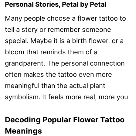
Personal Stories, Petal by Petal
Many people choose a flower tattoo to
tell a story or remember someone
special. Maybe it is a birth flower, or a
bloom that reminds them of a
grandparent. The personal connection
often makes the tattoo even more
meaningful than the actual plant
symbolism. It feels more real, more you.
Decoding Popular Flower Tattoo
Meanings