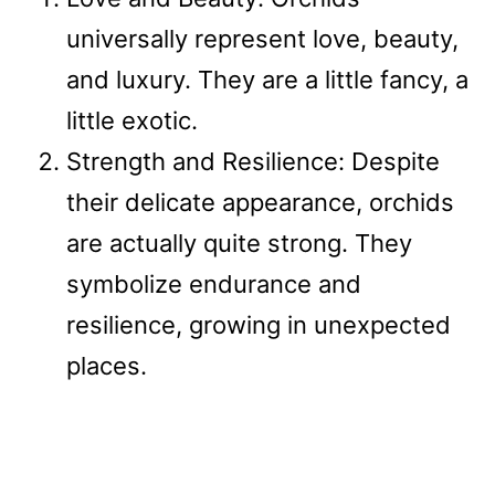
universally represent love, beauty,
and luxury. They are a little fancy, a
little exotic.
Strength and Resilience: Despite
their delicate appearance, orchids
are actually quite strong. They
symbolize endurance and
resilience, growing in unexpected
places.