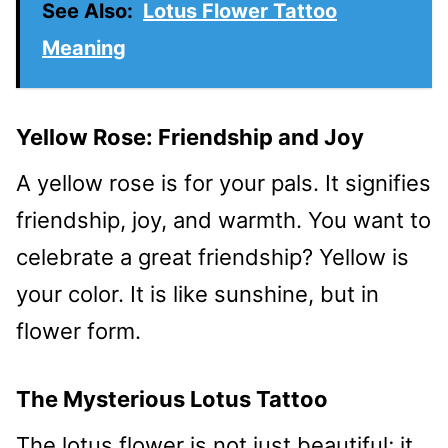
See Also:
Lotus Flower Tattoo
Meaning
Yellow Rose: Friendship and Joy
A yellow rose is for your pals. It signifies
friendship, joy, and warmth. You want to
celebrate a great friendship? Yellow is
your color. It is like sunshine, but in
flower form.
The Mysterious Lotus Tattoo
The lotus flower is not just beautiful; it