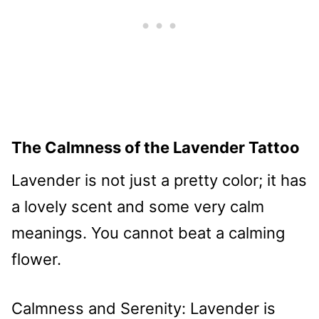
The Calmness of the Lavender Tattoo
Lavender is not just a pretty color; it has
a lovely scent and some very calm
meanings. You cannot beat a calming
flower.
Calmness and Serenity: Lavender is