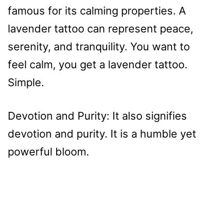
famous for its calming properties. A
lavender tattoo can represent peace,
serenity, and tranquility. You want to
feel calm, you get a lavender tattoo.
Simple.
Devotion and Purity: It also signifies
devotion and purity. It is a humble yet
powerful bloom.