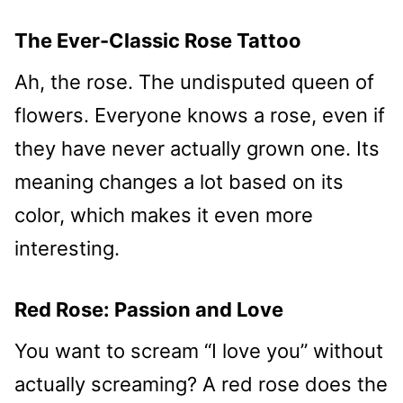
The Ever-Classic Rose Tattoo
Ah, the rose. The undisputed queen of
flowers. Everyone knows a rose, even if
they have never actually grown one. Its
meaning changes a lot based on its
color, which makes it even more
interesting.
Red Rose: Passion and Love
You want to scream “I love you” without
actually screaming? A red rose does the