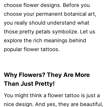
choose flower designs. Before you
choose your permanent botanical art,
you really should understand what
those pretty petals symbolize. Let us
explore the rich meanings behind
popular flower tattoos.
Why Flowers? They Are More
Than Just Pretty!
You might think a flower tattoo is just a
nice design. And yes, they are beautiful,