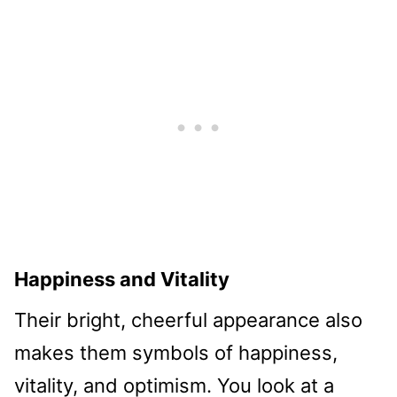
Happiness and Vitality
Their bright, cheerful appearance also
makes them symbols of happiness,
vitality, and optimism. You look at a