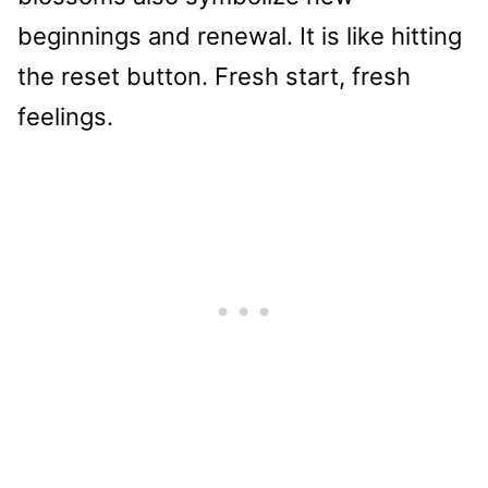
beginnings and renewal. It is like hitting
the reset button. Fresh start, fresh
feelings.