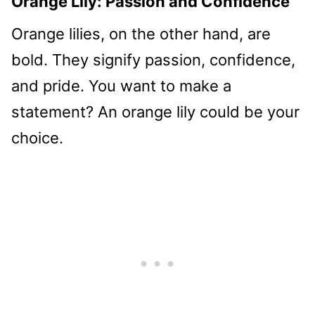
Orange Lily: Passion and Confidence
Orange lilies, on the other hand, are
bold. They signify passion, confidence,
and pride. You want to make a
statement? An orange lily could be your
choice.