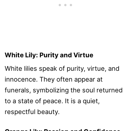
White Lily: Purity and Virtue
White lilies speak of purity, virtue, and
innocence. They often appear at
funerals, symbolizing the soul returned
to a state of peace. It is a quiet,
respectful beauty.