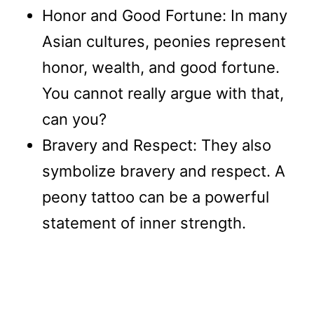
Honor and Good Fortune: In many
Asian cultures, peonies represent
honor, wealth, and good fortune.
You cannot really argue with that,
can you?
Bravery and Respect: They also
symbolize bravery and respect. A
peony tattoo can be a powerful
statement of inner strength.