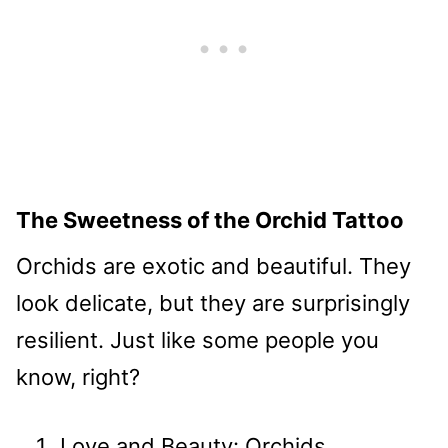
The Sweetness of the Orchid Tattoo
Orchids are exotic and beautiful. They
look delicate, but they are surprisingly
resilient. Just like some people you
know, right?
Love and Beauty: Orchids