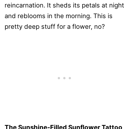
reincarnation. It sheds its petals at night
and reblooms in the morning. This is
pretty deep stuff for a flower, no?
The Sunshine-Filled Sunflower Tattoo