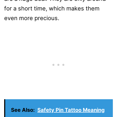
for a short time, which makes them
even more precious.
See Also:
Safety Pin Tattoo Meaning