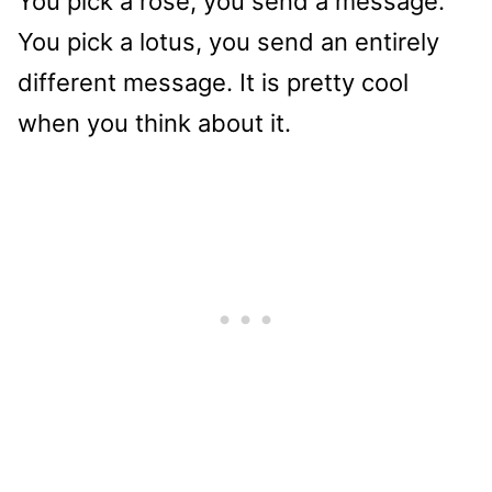
You pick a rose, you send a message.
You pick a lotus, you send an entirely
different message. It is pretty cool
when you think about it.