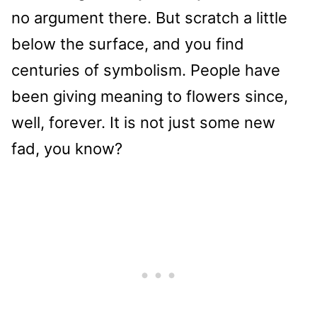
no argument there. But scratch a little
below the surface, and you find
centuries of symbolism. People have
been giving meaning to flowers since,
well, forever. It is not just some new
fad, you know?