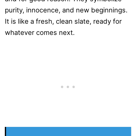
purity, innocence, and new beginnings.
It is like a fresh, clean slate, ready for
whatever comes next.