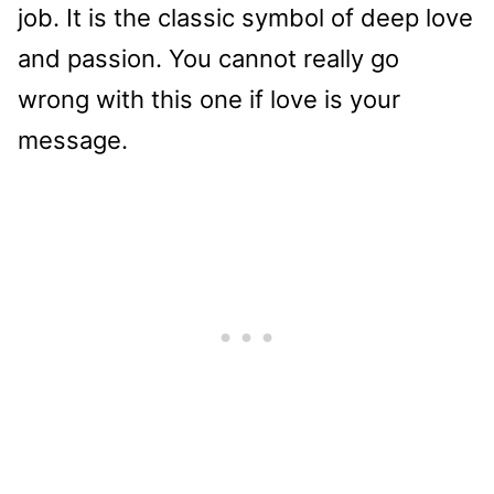
job. It is the classic symbol of deep love
and passion. You cannot really go
wrong with this one if love is your
message.