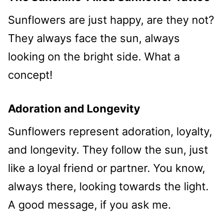
Sunflowers are just happy, are they not?
They always face the sun, always
looking on the bright side. What a
concept!
Adoration and Longevity
Sunflowers represent adoration, loyalty,
and longevity. They follow the sun, just
like a loyal friend or partner. You know,
always there, looking towards the light.
A good message, if you ask me.