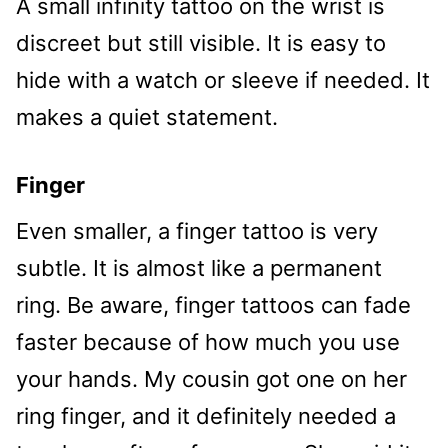
A small infinity tattoo on the wrist is
discreet but still visible. It is easy to
hide with a watch or sleeve if needed. It
makes a quiet statement.
Finger
Even smaller, a finger tattoo is very
subtle. It is almost like a permanent
ring. Be aware, finger tattoos can fade
faster because of how much you use
your hands. My cousin got one on her
ring finger, and it definitely needed a