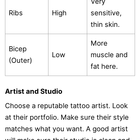
Very
Ribs
High
sensitive,
thin skin.
More
Bicep
Low
muscle and
(Outer)
fat here.
Artist and Studio
Choose a reputable tattoo artist. Look
at their portfolio. Make sure their style
matches what you want. A good artist