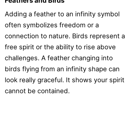
Feathers and Birds
Adding a feather to an infinity symbol
often symbolizes freedom or a
connection to nature. Birds represent a
free spirit or the ability to rise above
challenges. A feather changing into
birds flying from an infinity shape can
look really graceful. It shows your spirit
cannot be contained.