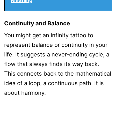
Meaning
Continuity and Balance
You might get an infinity tattoo to
represent balance or continuity in your
life. It suggests a never-ending cycle, a
flow that always finds its way back.
This connects back to the mathematical
idea of a loop, a continuous path. It is
about harmony.