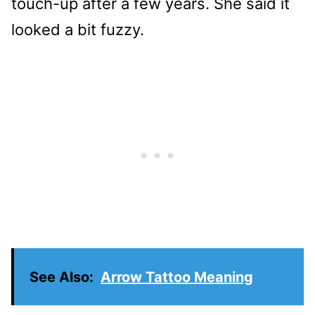
touch-up after a few years. She said it
looked a bit fuzzy.
See Also:
Arrow Tattoo Meaning