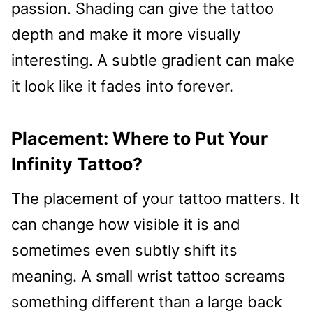
passion. Shading can give the tattoo
depth and make it more visually
interesting. A subtle gradient can make
it look like it fades into forever.
Placement: Where to Put Your
Infinity Tattoo?
The placement of your tattoo matters. It
can change how visible it is and
sometimes even subtly shift its
meaning. A small wrist tattoo screams
something different than a large back