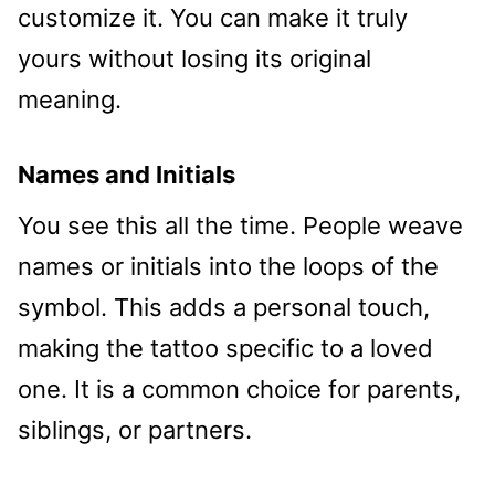
customize it. You can make it truly
yours without losing its original
meaning.
Names and Initials
You see this all the time. People weave
names or initials into the loops of the
symbol. This adds a personal touch,
making the tattoo specific to a loved
one. It is a common choice for parents,
siblings, or partners.