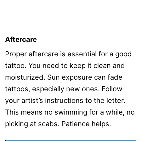
Aftercare
Proper aftercare is essential for a good
tattoo. You need to keep it clean and
moisturized. Sun exposure can fade
tattoos, especially new ones. Follow
your artist’s instructions to the letter.
This means no swimming for a while, no
picking at scabs. Patience helps.