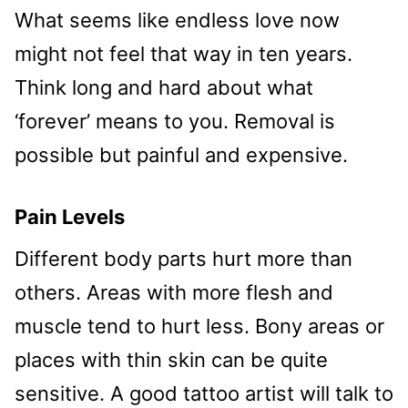
What seems like endless love now
might not feel that way in ten years.
Think long and hard about what
‘forever’ means to you. Removal is
possible but painful and expensive.
Pain Levels
Different body parts hurt more than
others. Areas with more flesh and
muscle tend to hurt less. Bony areas or
places with thin skin can be quite
sensitive. A good tattoo artist will talk to