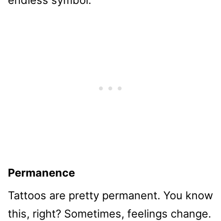
endless symbol.
Permanence
Tattoos are pretty permanent. You know
this, right? Sometimes, feelings change.