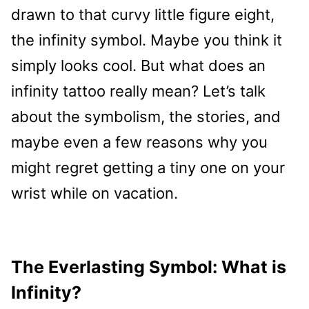
drawn to that curvy little figure eight,
the infinity symbol. Maybe you think it
simply looks cool. But what does an
infinity tattoo really mean? Let’s talk
about the symbolism, the stories, and
maybe even a few reasons why you
might regret getting a tiny one on your
wrist while on vacation.
The Everlasting Symbol: What is
Infinity?