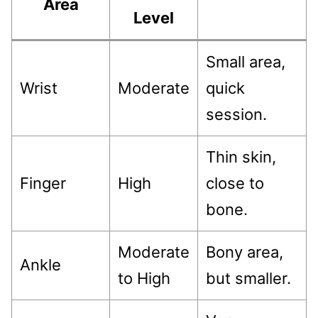
Area
Level
Small area,
Wrist
Moderate
quick
session.
Thin skin,
Finger
High
close to
bone.
Moderate
Bony area,
Ankle
to High
but smaller.