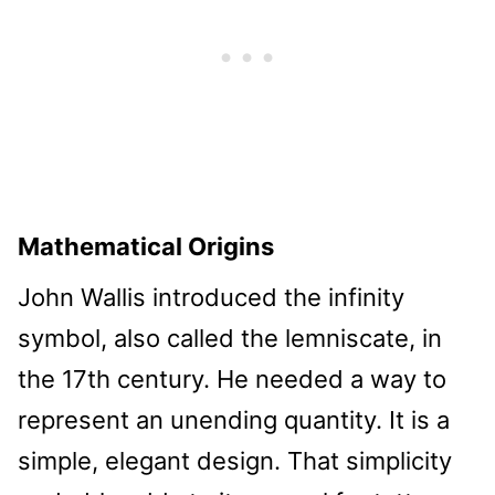
Mathematical Origins
John Wallis introduced the infinity
symbol, also called the lemniscate, in
the 17th century. He needed a way to
represent an unending quantity. It is a
simple, elegant design. That simplicity