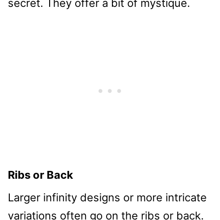
secret. They offer a bit of mystique.
Ribs or Back
Larger infinity designs or more intricate
variations often go on the ribs or back.