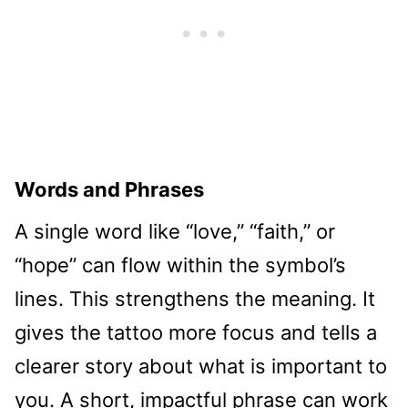
Words and Phrases
A single word like “love,” “faith,” or
“hope” can flow within the symbol’s
lines. This strengthens the meaning. It
gives the tattoo more focus and tells a
clearer story about what is important to
you. A short, impactful phrase can work