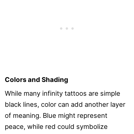
Colors and Shading
While many infinity tattoos are simple
black lines, color can add another layer
of meaning. Blue might represent
peace, while red could symbolize