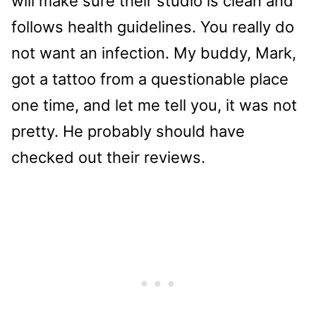
will make sure their studio is clean and
follows health guidelines. You really do
not want an infection. My buddy, Mark,
got a tattoo from a questionable place
one time, and let me tell you, it was not
pretty. He probably should have
checked out their reviews.