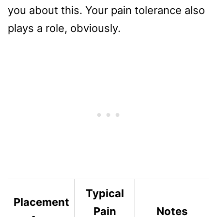
you about this. Your pain tolerance also
plays a role, obviously.
Typical
Placement
Pain
Notes