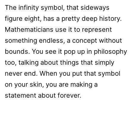
The infinity symbol, that sideways
figure eight, has a pretty deep history.
Mathematicians use it to represent
something endless, a concept without
bounds. You see it pop up in philosophy
too, talking about things that simply
never end. When you put that symbol
on your skin, you are making a
statement about forever.