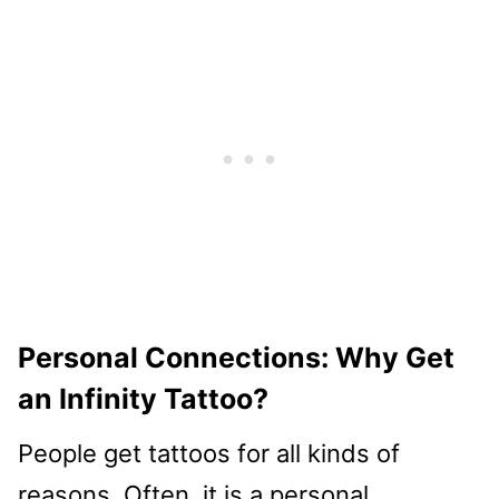
Personal Connections: Why Get
an Infinity Tattoo?
People get tattoos for all kinds of
reasons. Often, it is a personal