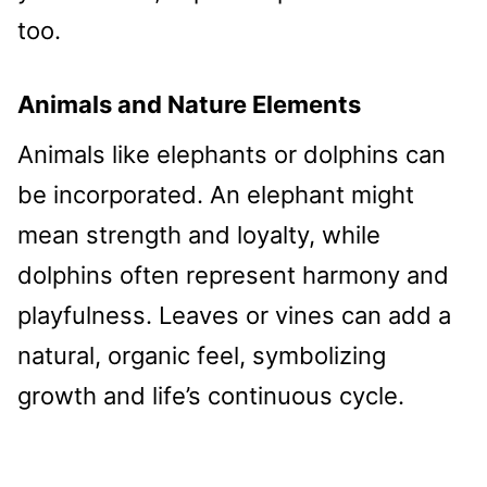
too.
Animals and Nature Elements
Animals like elephants or dolphins can
be incorporated. An elephant might
mean strength and loyalty, while
dolphins often represent harmony and
playfulness. Leaves or vines can add a
natural, organic feel, symbolizing
growth and life’s continuous cycle.