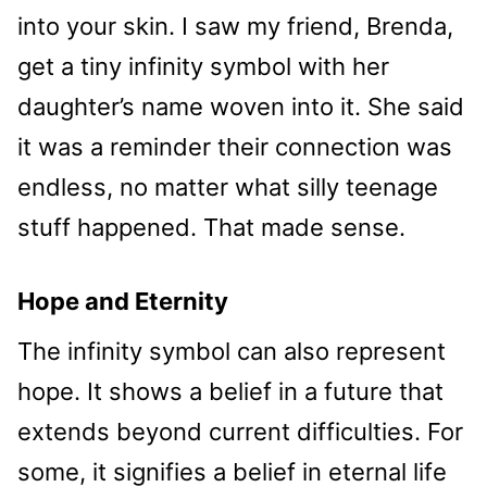
into your skin. I saw my friend, Brenda,
get a tiny infinity symbol with her
daughter’s name woven into it. She said
it was a reminder their connection was
endless, no matter what silly teenage
stuff happened. That made sense.
Hope and Eternity
The infinity symbol can also represent
hope. It shows a belief in a future that
extends beyond current difficulties. For
some, it signifies a belief in eternal life