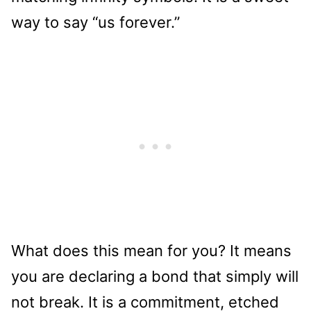
way to say “us forever.”
What does this mean for you? It means
you are declaring a bond that simply will
not break. It is a commitment, etched