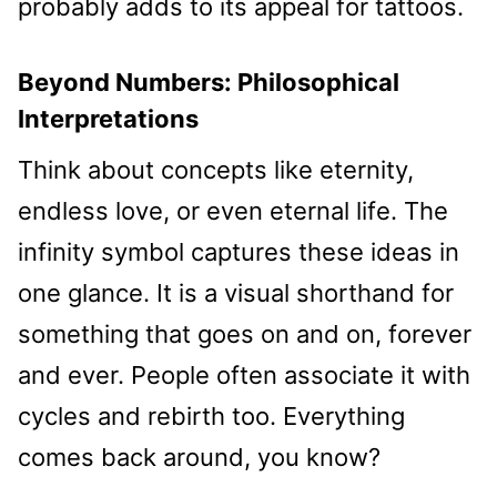
probably adds to its appeal for tattoos.
Beyond Numbers: Philosophical
Interpretations
Think about concepts like eternity,
endless love, or even eternal life. The
infinity symbol captures these ideas in
one glance. It is a visual shorthand for
something that goes on and on, forever
and ever. People often associate it with
cycles and rebirth too. Everything
comes back around, you know?