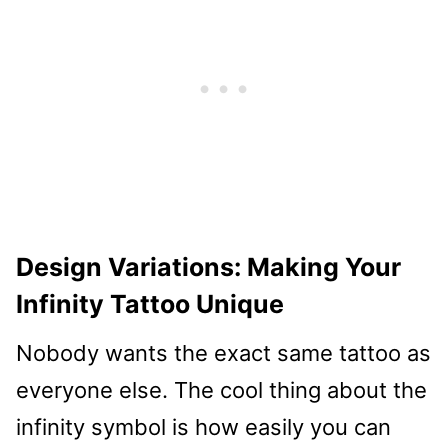
Design Variations: Making Your
Infinity Tattoo Unique
Nobody wants the exact same tattoo as
everyone else. The cool thing about the
infinity symbol is how easily you can