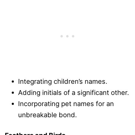
Integrating children’s names.
Adding initials of a significant other.
Incorporating pet names for an
unbreakable bond.