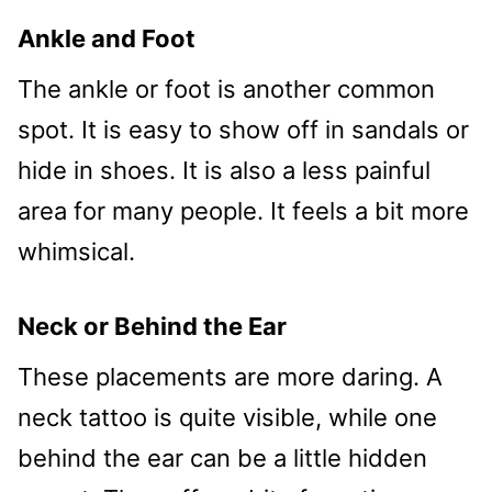
Ankle and Foot
The ankle or foot is another common
spot. It is easy to show off in sandals or
hide in shoes. It is also a less painful
area for many people. It feels a bit more
whimsical.
Neck or Behind the Ear
These placements are more daring. A
neck tattoo is quite visible, while one
behind the ear can be a little hidden