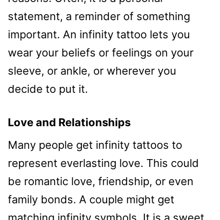
statement, a reminder of something
important. An infinity tattoo lets you
wear your beliefs or feelings on your
sleeve, or ankle, or wherever you
decide to put it.
Love and Relationships
Many people get infinity tattoos to
represent everlasting love. This could
be romantic love, friendship, or even
family bonds. A couple might get
matching infinity symbols. It is a sweet