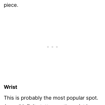
piece.
Wrist
This is probably the most popular spot.