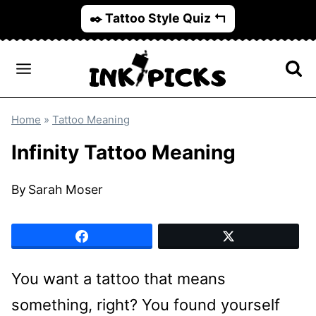
Skip
✒️ Tattoo Style Quiz ↰
to
content
Home
»
Tattoo Meaning
Infinity Tattoo Meaning
By
Sarah Moser
You want a tattoo that means
something, right? You found yourself