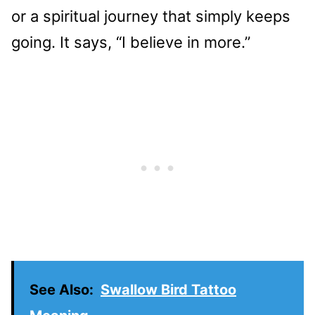
or a spiritual journey that simply keeps
going. It says, “I believe in more.”
See Also:
Swallow Bird Tattoo