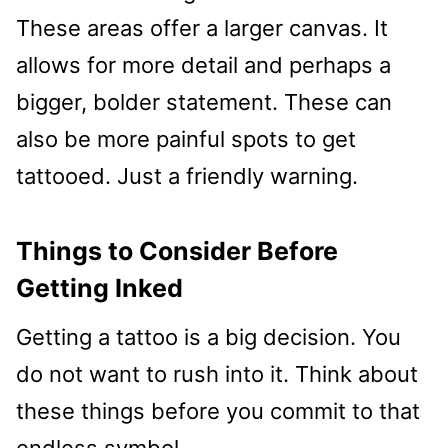
These areas offer a larger canvas. It
allows for more detail and perhaps a
bigger, bolder statement. These can
also be more painful spots to get
tattooed. Just a friendly warning.
Things to Consider Before
Getting Inked
Getting a tattoo is a big decision. You
do not want to rush into it. Think about
these things before you commit to that