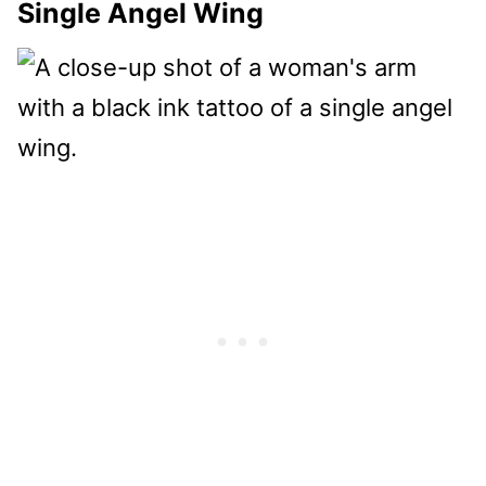
Single Angel Wing