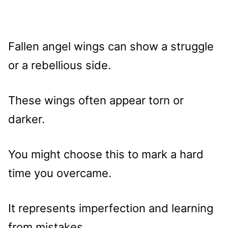
Fallen angel wings can show a struggle
or a rebellious side.
These wings often appear torn or
darker.
You might choose this to mark a hard
time you overcame.
It represents imperfection and learning
from mistakes.