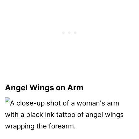
Angel Wings on Arm