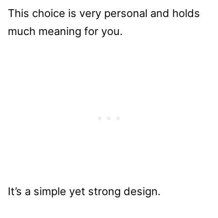
This choice is very personal and holds
much meaning for you.
It’s a simple yet strong design.