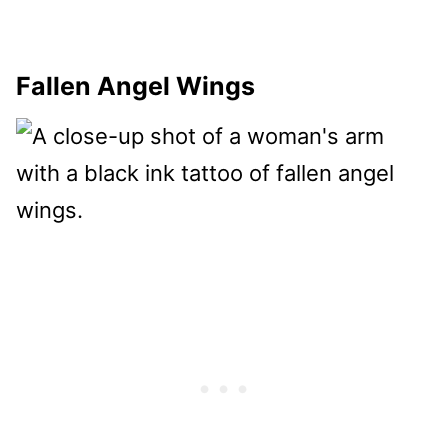
Fallen Angel Wings