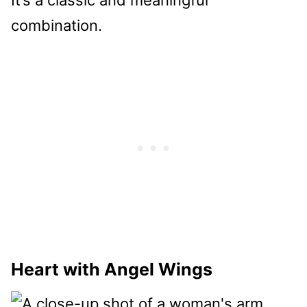
combination.
Heart with Angel Wings