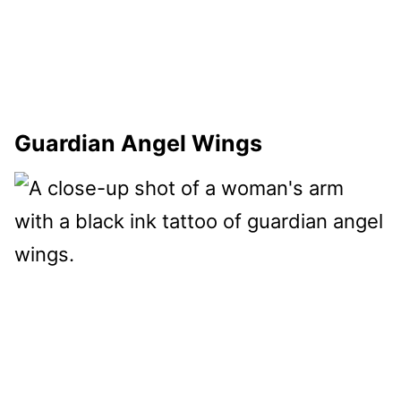
Guardian Angel Wings