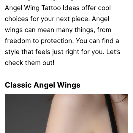
Angel Wing Tattoo Ideas offer cool
choices for your next piece. Angel
wings can mean many things, from
freedom to protection. You can find a
style that feels just right for you. Let’s
check them out!
Classic Angel Wings