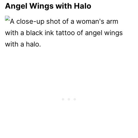
Angel Wings with Halo