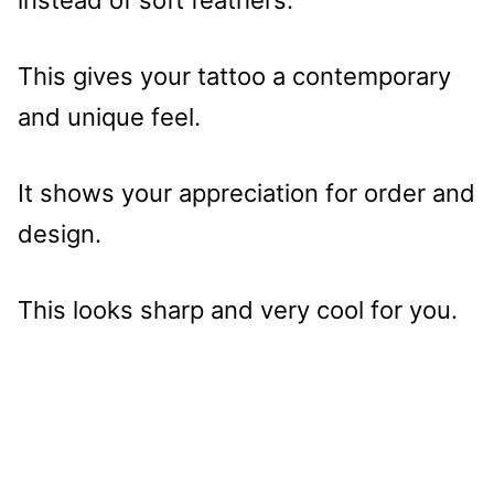
This gives your tattoo a contemporary
and unique feel.
It shows your appreciation for order and
design.
This looks sharp and very cool for you.