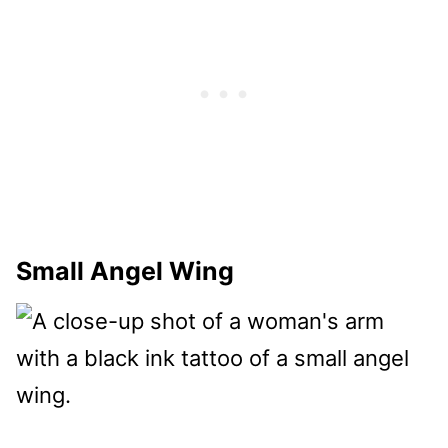
Small Angel Wing