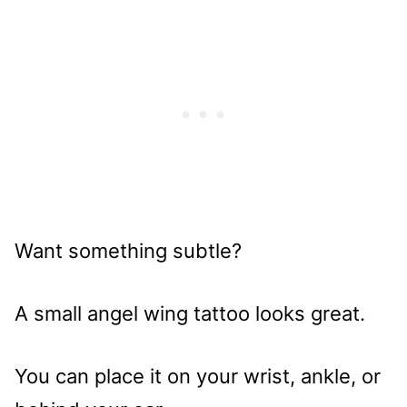
Want something subtle?
A small angel wing tattoo looks great.
You can place it on your wrist, ankle, or