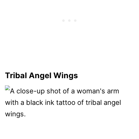
Tribal Angel Wings