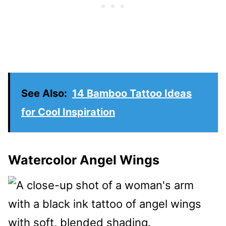
See Also:
14 Bamboo Tattoo Ideas
for Cool Inspiration
Watercolor Angel Wings