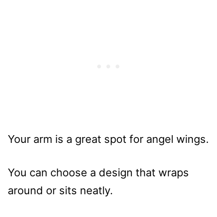
Your arm is a great spot for angel wings.
You can choose a design that wraps
around or sits neatly.