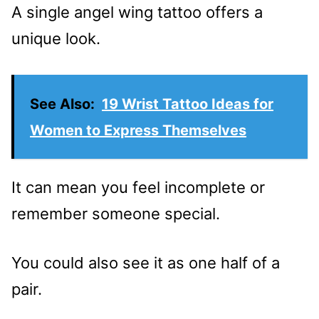
A single angel wing tattoo offers a
unique look.
See Also:
19 Wrist Tattoo Ideas for
Women to Express Themselves
It can mean you feel incomplete or
remember someone special.
You could also see it as one half of a
pair.