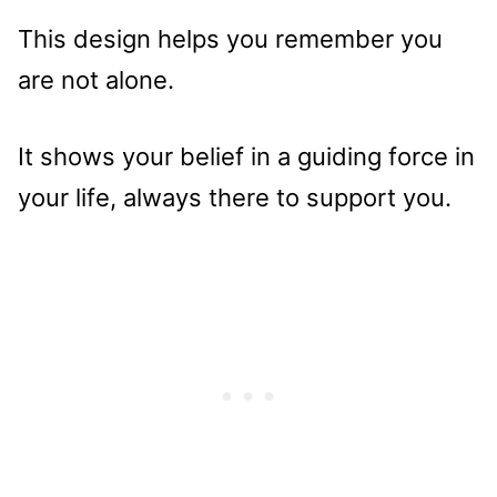
This design helps you remember you
are not alone.
It shows your belief in a guiding force in
your life, always there to support you.