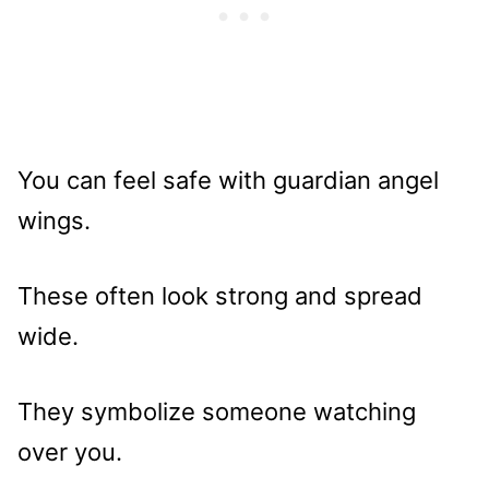
You can feel safe with guardian angel
wings.
These often look strong and spread
wide.
They symbolize someone watching
over you.