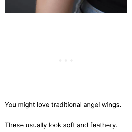
You might love traditional angel wings.
These usually look soft and feathery.