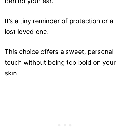
behind your ear.
It’s a tiny reminder of protection or a
lost loved one.
This choice offers a sweet, personal
touch without being too bold on your
skin.