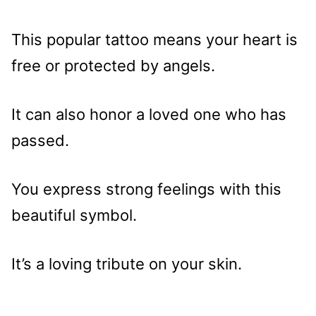
This popular tattoo means your heart is
free or protected by angels.
It can also honor a loved one who has
passed.
You express strong feelings with this
beautiful symbol.
It’s a loving tribute on your skin.