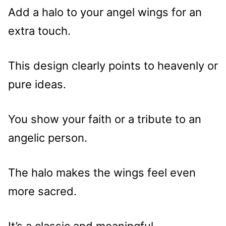
Add a halo to your angel wings for an
extra touch.
This design clearly points to heavenly or
pure ideas.
You show your faith or a tribute to an
angelic person.
The halo makes the wings feel even
more sacred.
It’s a classic and meaningful