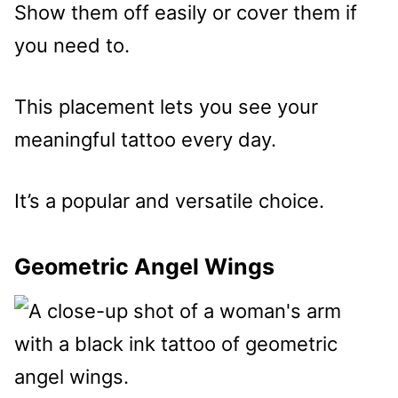
Show them off easily or cover them if
you need to.
This placement lets you see your
meaningful tattoo every day.
It’s a popular and versatile choice.
Geometric Angel Wings