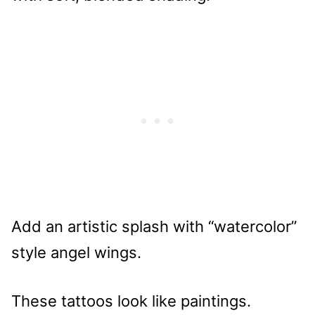
Add an artistic splash with “watercolor”
style angel wings.
These tattoos look like paintings.