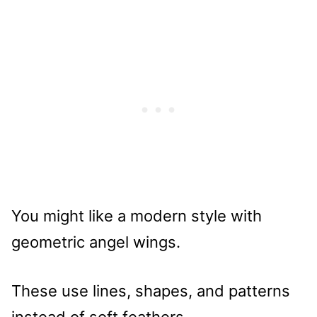
You might like a modern style with
geometric angel wings.
These use lines, shapes, and patterns
instead of soft feathers.