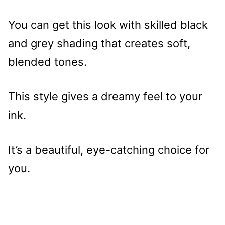
You can get this look with skilled black
and grey shading that creates soft,
blended tones.
This style gives a dreamy feel to your
ink.
It’s a beautiful, eye-catching choice for
you.