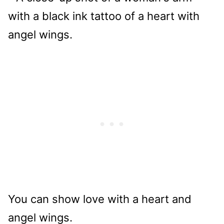
You can show love with a heart and
angel wings.