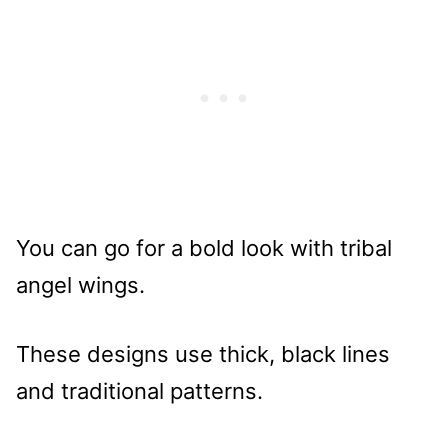
You can go for a bold look with tribal
angel wings.
These designs use thick, black lines
and traditional patterns.