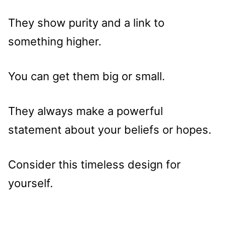
They show purity and a link to
something higher.
You can get them big or small.
They always make a powerful
statement about your beliefs or hopes.
Consider this timeless design for
yourself.