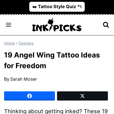
Skip
✒️ Tattoo Style Quiz ↰
to
content
Home
»
Designs
19 Angel Wing Tattoo Ideas
for Freedom
By
Sarah Moser
Thinking about getting inked? These 19