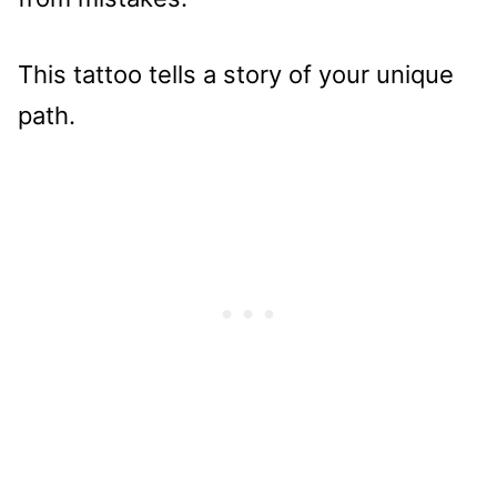
This tattoo tells a story of your unique
path.