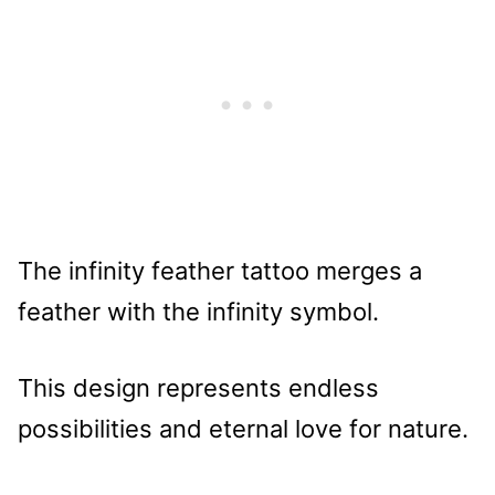
The infinity feather tattoo merges a
feather with the infinity symbol.
This design represents endless
possibilities and eternal love for nature.