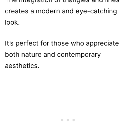
creates a modern and eye-catching
look.
It’s perfect for those who appreciate
both nature and contemporary
aesthetics.