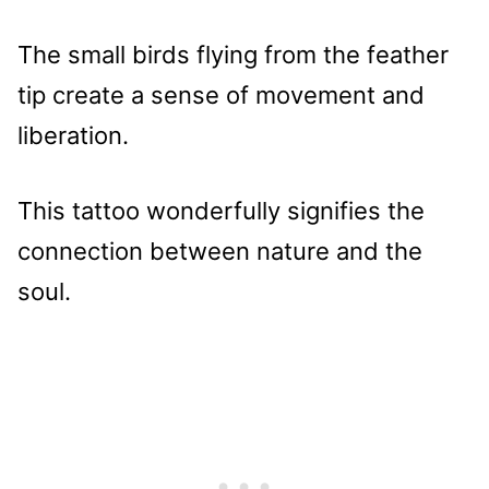
The small birds flying from the feather
tip create a sense of movement and
liberation.
This tattoo wonderfully signifies the
connection between nature and the
soul.