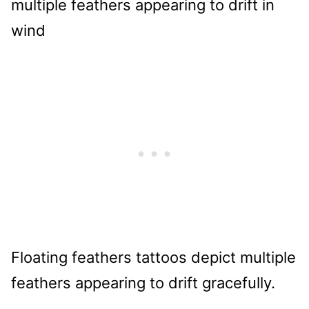
Floating feathers tattoos depict multiple
feathers appearing to drift gracefully.