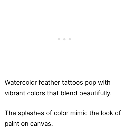
Watercolor feather tattoos pop with
vibrant colors that blend beautifully.
The splashes of color mimic the look of
paint on canvas.