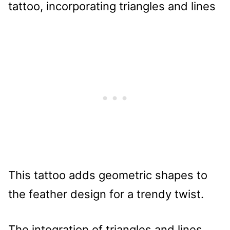
This tattoo adds geometric shapes to
the feather design for a trendy twist.
The integration of triangles and lines