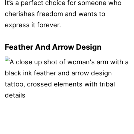
It’s a perfect choice for someone who
cherishes freedom and wants to
express it forever.
Feather And Arrow Design