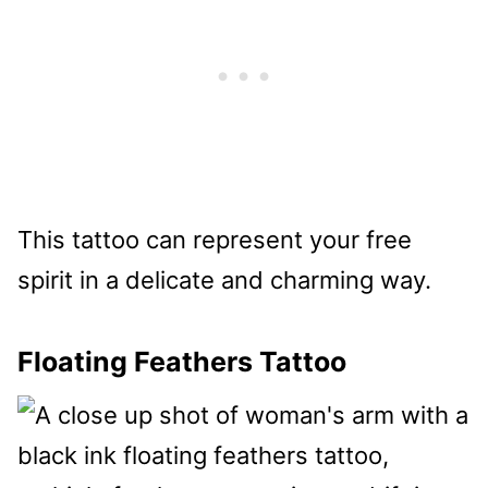
This tattoo can represent your free
spirit in a delicate and charming way.
Floating Feathers Tattoo