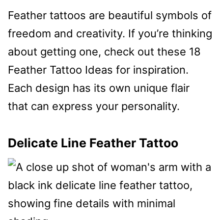
Feather tattoos are beautiful symbols of
freedom and creativity. If you’re thinking
about getting one, check out these 18
Feather Tattoo Ideas for inspiration.
Each design has its own unique flair
that can express your personality.
Delicate Line Feather Tattoo