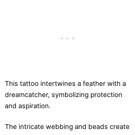
This tattoo intertwines a feather with a
dreamcatcher, symbolizing protection
and aspiration.
The intricate webbing and beads create