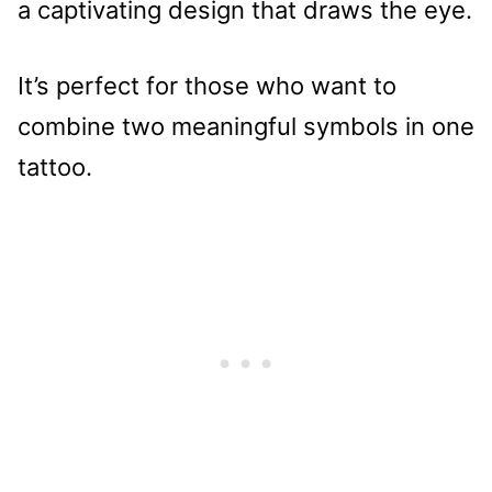
a captivating design that draws the eye.
It’s perfect for those who want to
combine two meaningful symbols in one
tattoo.