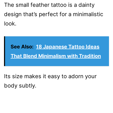
The small feather tattoo is a dainty
design that’s perfect for a minimalistic
look.
See Also:
18 Japanese Tattoo Ideas
That Blend Minimalism with Tradition
Its size makes it easy to adorn your
body subtly.