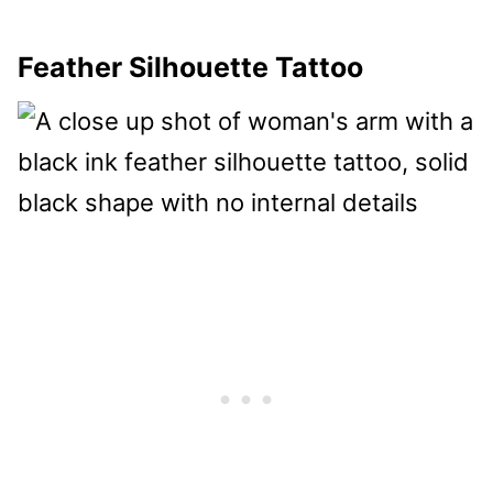
Feather Silhouette Tattoo