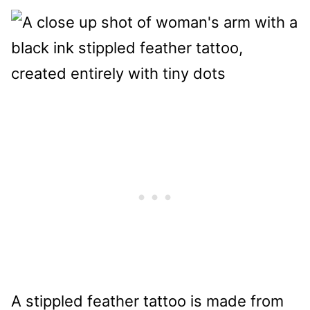
A stippled feather tattoo is made from