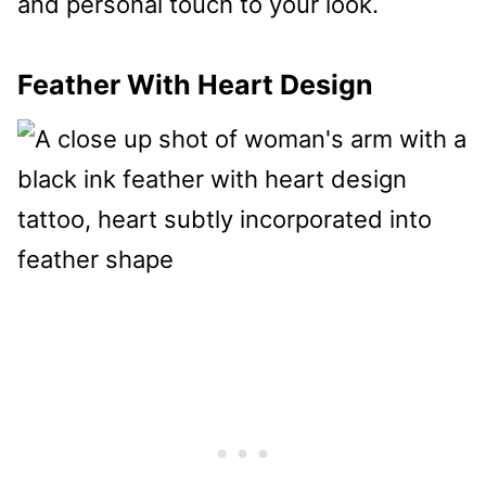
and personal touch to your look.
Feather With Heart Design