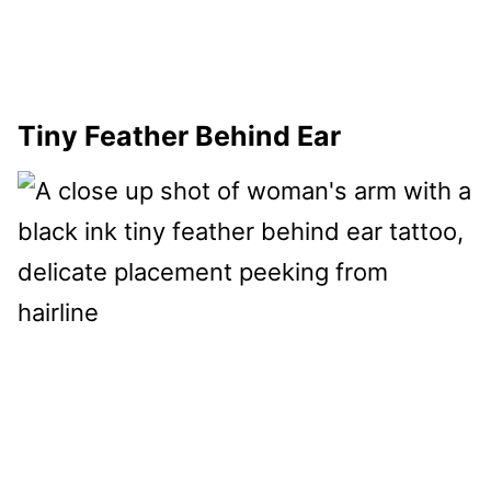
Tiny Feather Behind Ear