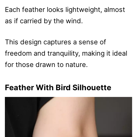
Each feather looks lightweight, almost
as if carried by the wind.
This design captures a sense of
freedom and tranquility, making it ideal
for those drawn to nature.
Feather With Bird Silhouette