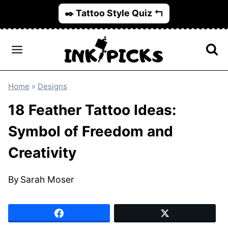
Skip
✒️ Tattoo Style Quiz ↰
to
content
Home
»
Designs
18 Feather Tattoo Ideas:
Symbol of Freedom and
Creativity
By
Sarah Moser