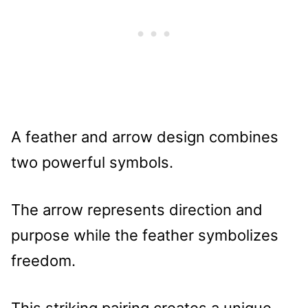
A feather and arrow design combines
two powerful symbols.
The arrow represents direction and
purpose while the feather symbolizes
freedom.
This striking pairing creates a unique