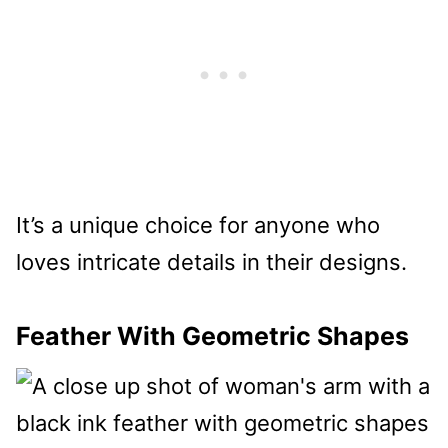
It’s a unique choice for anyone who
loves intricate details in their designs.
Feather With Geometric Shapes