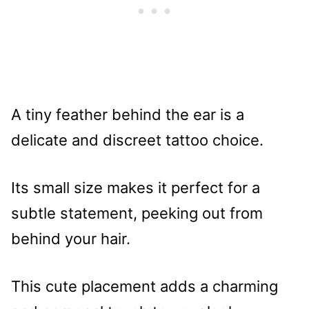
A tiny feather behind the ear is a
delicate and discreet tattoo choice.
Its small size makes it perfect for a
subtle statement, peeking out from
behind your hair.
This cute placement adds a charming