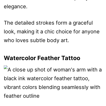
elegance.
The detailed strokes form a graceful
look, making it a chic choice for anyone
who loves subtle body art.
Watercolor Feather Tattoo