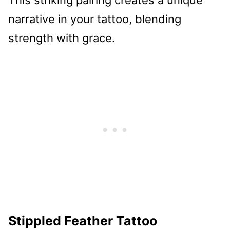
narrative in your tattoo, blending
strength with grace.
Stippled Feather Tattoo