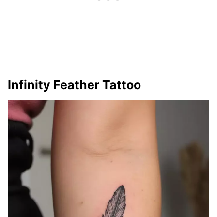
Infinity Feather Tattoo