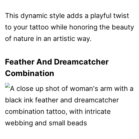
This dynamic style adds a playful twist
to your tattoo while honoring the beauty
of nature in an artistic way.
Feather And Dreamcatcher
Combination