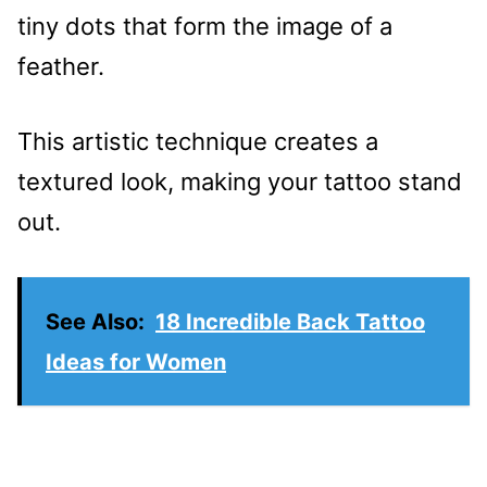
tiny dots that form the image of a
feather.
This artistic technique creates a
textured look, making your tattoo stand
out.
See Also:
18 Incredible Back Tattoo
Ideas for Women