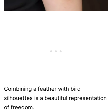
Combining a feather with bird
silhouettes is a beautiful representation
of freedom.