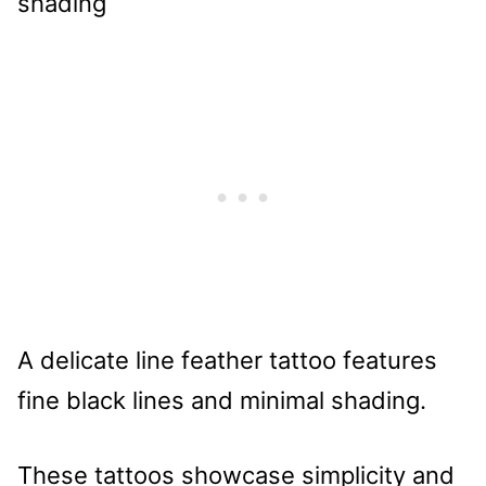
A delicate line feather tattoo features
fine black lines and minimal shading.
These tattoos showcase simplicity and