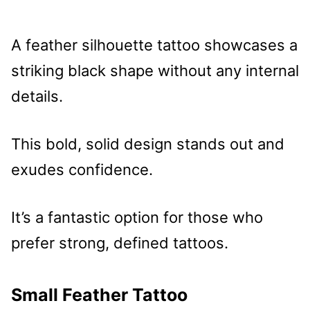
A feather silhouette tattoo showcases a
striking black shape without any internal
details.
This bold, solid design stands out and
exudes confidence.
It’s a fantastic option for those who
prefer strong, defined tattoos.
Small Feather Tattoo