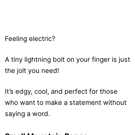
Feeling electric?
A tiny lightning bolt on your finger is just
the jolt you need!
It’s edgy, cool, and perfect for those
who want to make a statement without
saying a word.