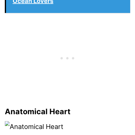
Ocean Lovers
Anatomical Heart