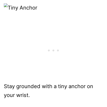
Stay grounded with a tiny anchor on
your wrist.