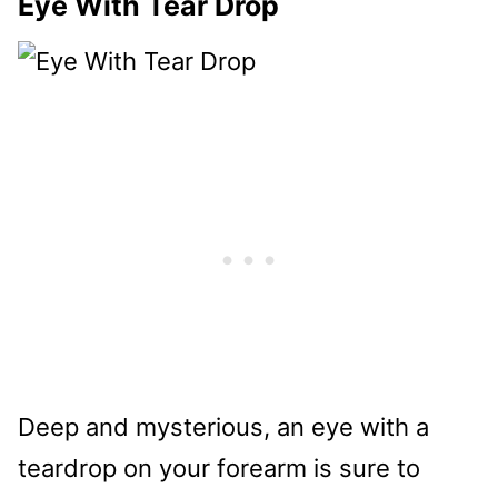
Eye With Tear Drop
Deep and mysterious, an eye with a
teardrop on your forearm is sure to