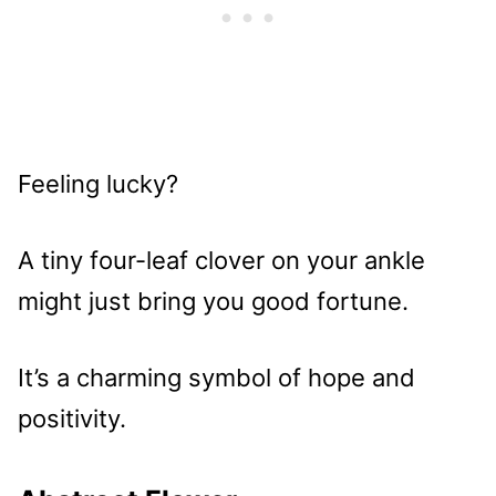
Feeling lucky?
A tiny four-leaf clover on your ankle
might just bring you good fortune.
It’s a charming symbol of hope and
positivity.