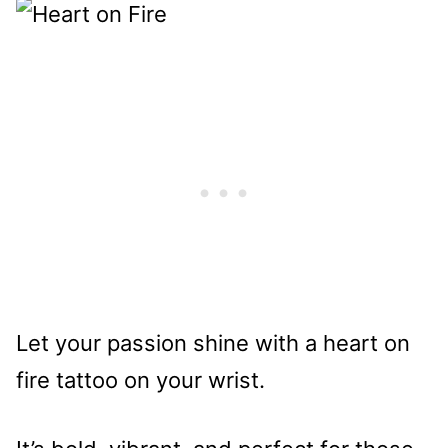
Let your passion shine with a heart on
fire tattoo on your wrist.