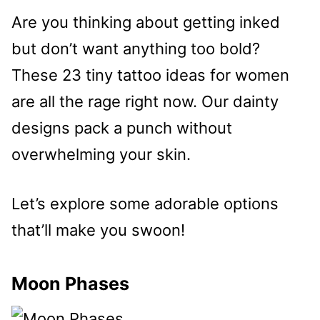
Are you thinking about getting inked
but don’t want anything too bold?
These 23 tiny tattoo ideas for women
are all the rage right now. Our dainty
designs pack a punch without
overwhelming your skin.
Let’s explore some adorable options
that’ll make you swoon!
Moon Phases