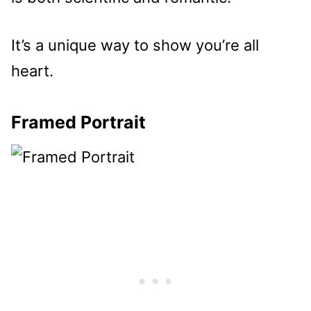
It’s a unique way to show you’re all
heart.
Framed Portrait