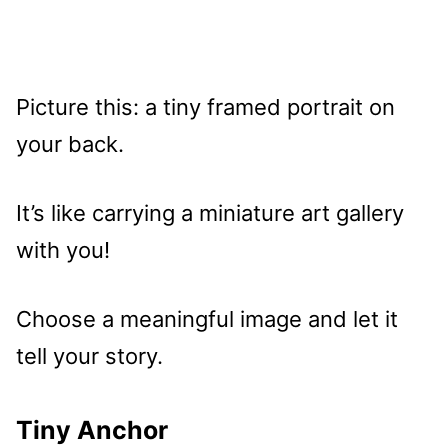
Picture this: a tiny framed portrait on
your back.
It’s like carrying a miniature art gallery
with you!
Choose a meaningful image and let it
tell your story.
Tiny Anchor