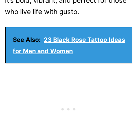
It’s bold, vibrant, and perfect for those
who live life with gusto.
See Also:
23 Black Rose Tattoo Ideas
for Men and Women