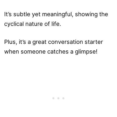
It’s subtle yet meaningful, showing the
cyclical nature of life.
Plus, it’s a great conversation starter
when someone catches a glimpse!