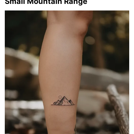
Small Mountain Range