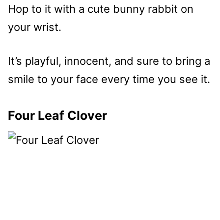
Hop to it with a cute bunny rabbit on
your wrist.
It’s playful, innocent, and sure to bring a
smile to your face every time you see it.
Four Leaf Clover