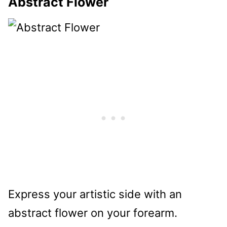
Abstract Flower
Express your artistic side with an
abstract flower on your forearm.