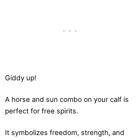
Giddy up!
A horse and sun combo on your calf is
perfect for free spirits.
It symbolizes freedom, strength, and