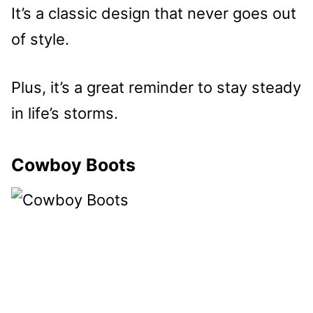
It’s a classic design that never goes out
of style.
Plus, it’s a great reminder to stay steady
in life’s storms.
Cowboy Boots