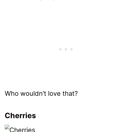
Who wouldn’t love that?
Cherries