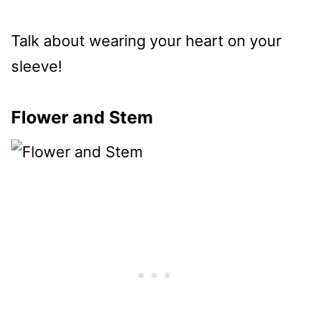
Talk about wearing your heart on your
sleeve!
Flower and Stem