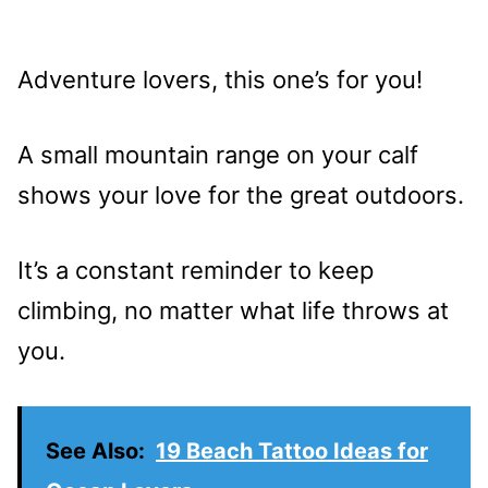
Adventure lovers, this one’s for you!
A small mountain range on your calf
shows your love for the great outdoors.
It’s a constant reminder to keep
climbing, no matter what life throws at
you.
See Also:
19 Beach Tattoo Ideas for