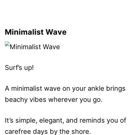
Minimalist Wave
Surf’s up!
A minimalist wave on your ankle brings
beachy vibes wherever you go.
It’s simple, elegant, and reminds you of
carefree days by the shore.