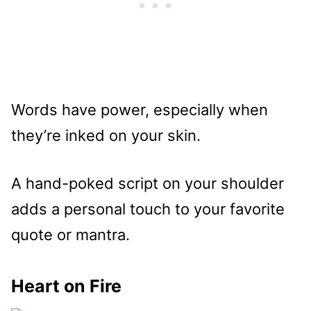
Words have power, especially when
they’re inked on your skin.
A hand-poked script on your shoulder
adds a personal touch to your favorite
quote or mantra.
Heart on Fire