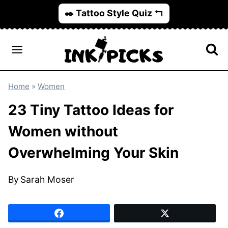
Skip
✒️ Tattoo Style Quiz ↰
to
content
Home
»
Women
23 Tiny Tattoo Ideas for
Women without
Overwhelming Your Skin
By
Sarah Moser