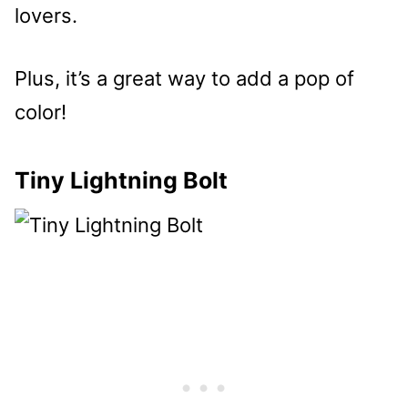
lovers.
Plus, it’s a great way to add a pop of
color!
Tiny Lightning Bolt