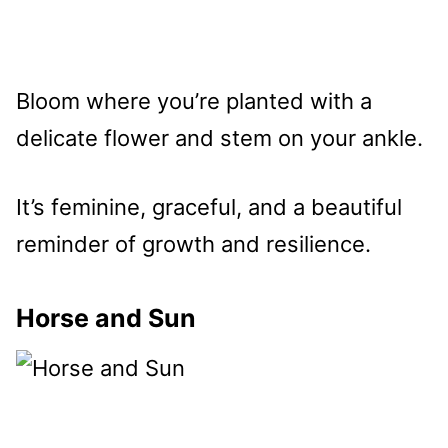
Bloom where you’re planted with a
delicate flower and stem on your ankle.
It’s feminine, graceful, and a beautiful
reminder of growth and resilience.
Horse and Sun