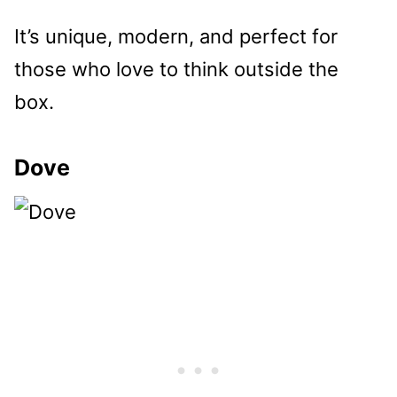
It’s unique, modern, and perfect for
those who love to think outside the
box.
Dove