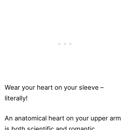
Wear your heart on your sleeve –
literally!
An anatomical heart on your upper arm
is both scientific and romantic.