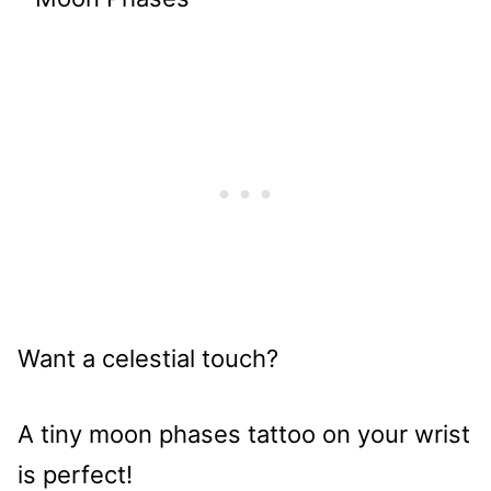
Want a celestial touch?
A tiny moon phases tattoo on your wrist
is perfect!