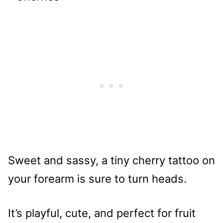
Sweet and sassy, a tiny cherry tattoo on
your forearm is sure to turn heads.
It’s playful, cute, and perfect for fruit