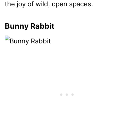
the joy of wild, open spaces.
Bunny Rabbit