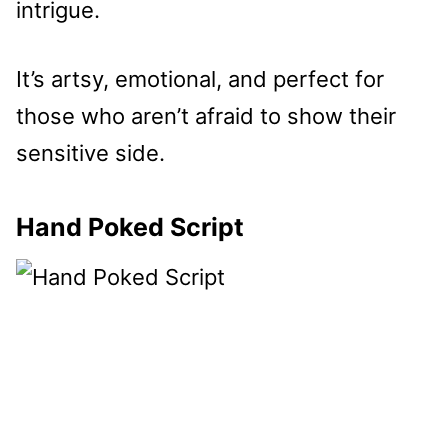
intrigue.
It’s artsy, emotional, and perfect for
those who aren’t afraid to show their
sensitive side.
Hand Poked Script