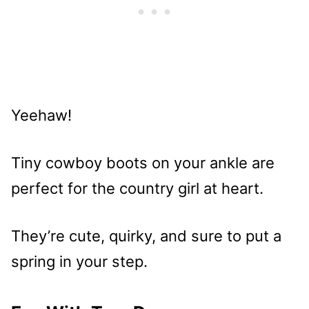
Yeehaw!
Tiny cowboy boots on your ankle are
perfect for the country girl at heart.
They’re cute, quirky, and sure to put a
spring in your step.