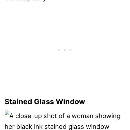
Stained Glass Window