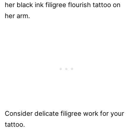
Consider delicate filigree work for your
tattoo.