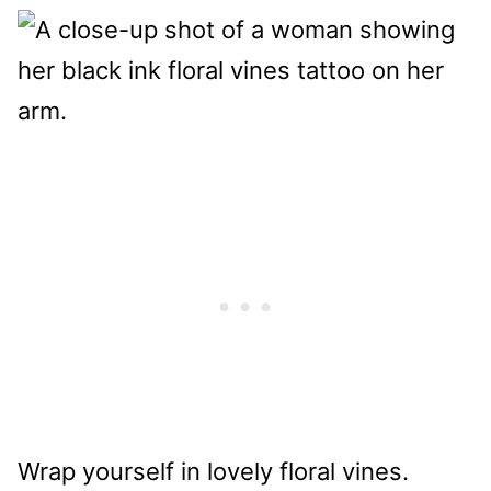
Wrap yourself in lovely floral vines.