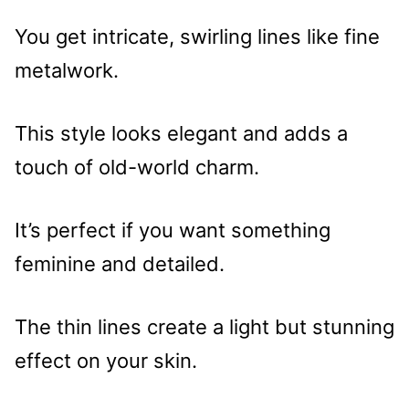
You get intricate, swirling lines like fine
metalwork.
This style looks elegant and adds a
touch of old-world charm.
It’s perfect if you want something
feminine and detailed.
The thin lines create a light but stunning
effect on your skin.