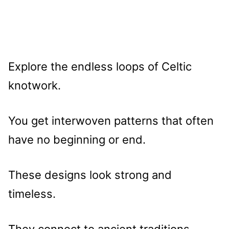
Explore the endless loops of Celtic
knotwork.
You get interwoven patterns that often
have no beginning or end.
These designs look strong and
timeless.