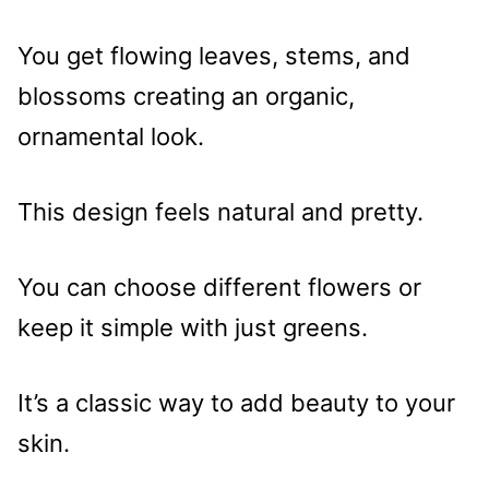
You get flowing leaves, stems, and
blossoms creating an organic,
ornamental look.
This design feels natural and pretty.
You can choose different flowers or
keep it simple with just greens.
It’s a classic way to add beauty to your
skin.