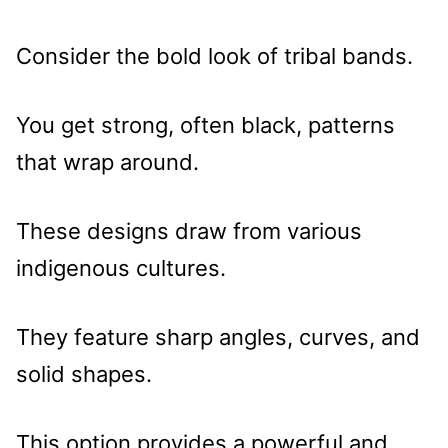
Consider the bold look of tribal bands.
You get strong, often black, patterns
that wrap around.
These designs draw from various
indigenous cultures.
They feature sharp angles, curves, and
solid shapes.
This option provides a powerful and