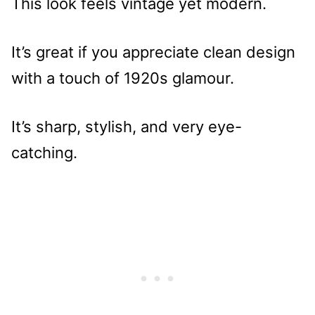
This look feels vintage yet modern.
It’s great if you appreciate clean design
with a touch of 1920s glamour.
It’s sharp, stylish, and very eye-
catching.