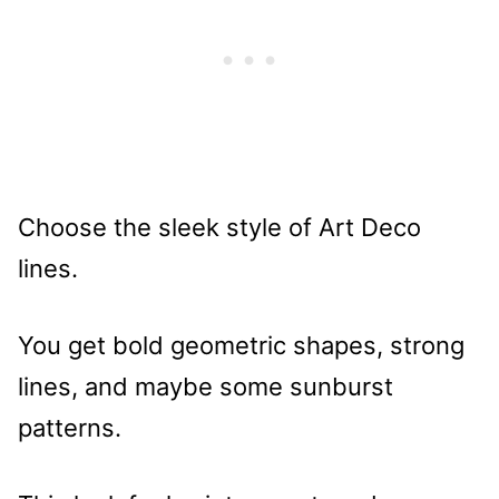
Choose the sleek style of Art Deco
lines.
You get bold geometric shapes, strong
lines, and maybe some sunburst
patterns.