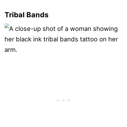
Tribal Bands