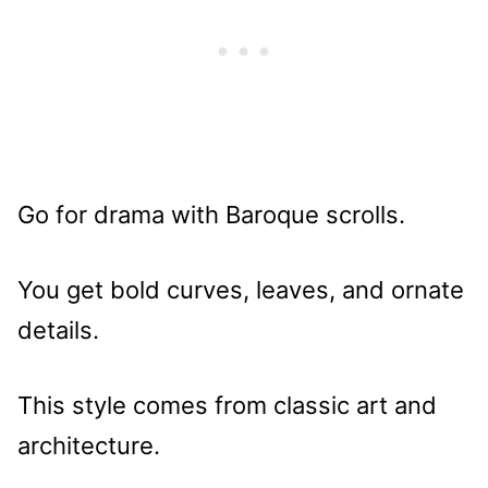
Go for drama with Baroque scrolls.
You get bold curves, leaves, and ornate
details.
This style comes from classic art and
architecture.