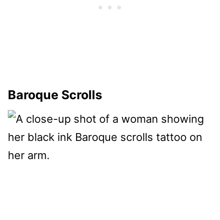
Baroque Scrolls