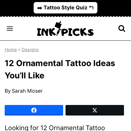
Skip
✒️ Tattoo Style Quiz ↰
to
content
Home
»
Designs
12 Ornamental Tattoo Ideas
You’ll Like
By
Sarah Moser
Looking for 12 Ornamental Tattoo