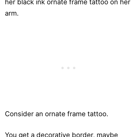
Consider an ornate frame tattoo.
You get a decorative border, maybe