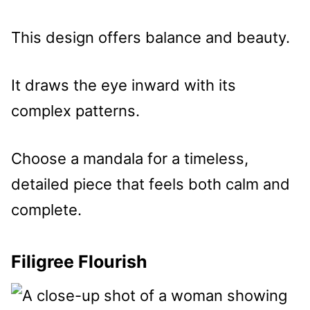
This design offers balance and beauty.
It draws the eye inward with its
complex patterns.
Choose a mandala for a timeless,
detailed piece that feels both calm and
complete.
Filigree Flourish