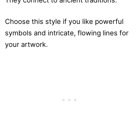
They connect to ancient traditions.
Choose this style if you like powerful
symbols and intricate, flowing lines for
your artwork.