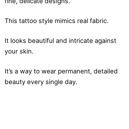
fine, delicate designs.
This tattoo style mimics real fabric.
It looks beautiful and intricate against
your skin.
It’s a way to wear permanent, detailed
beauty every single day.