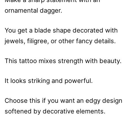
ornamental dagger.
You get a blade shape decorated with
jewels, filigree, or other fancy details.
This tattoo mixes strength with beauty.
It looks striking and powerful.
Choose this if you want an edgy design
softened by decorative elements.