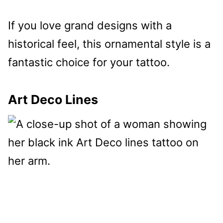
If you love grand designs with a
historical feel, this ornamental style is a
fantastic choice for your tattoo.
Art Deco Lines