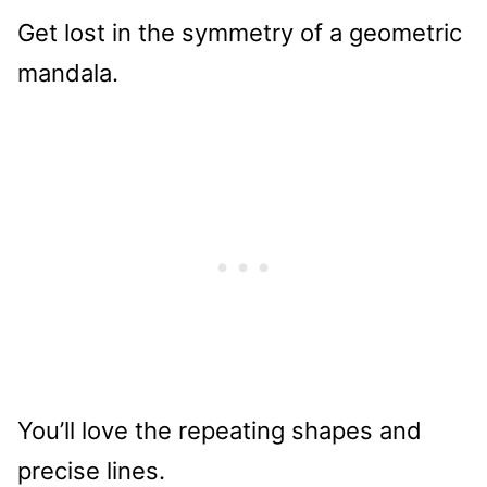
Get lost in the symmetry of a geometric
mandala.
You’ll love the repeating shapes and
precise lines.