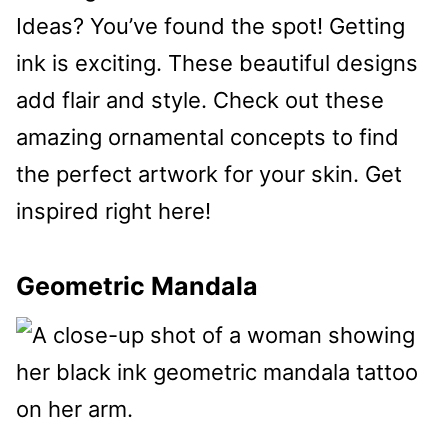
Ideas? You’ve found the spot! Getting
ink is exciting. These beautiful designs
add flair and style. Check out these
amazing ornamental concepts to find
the perfect artwork for your skin. Get
inspired right here!
Geometric Mandala