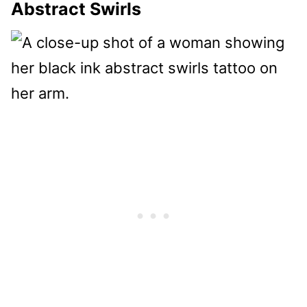
Abstract Swirls