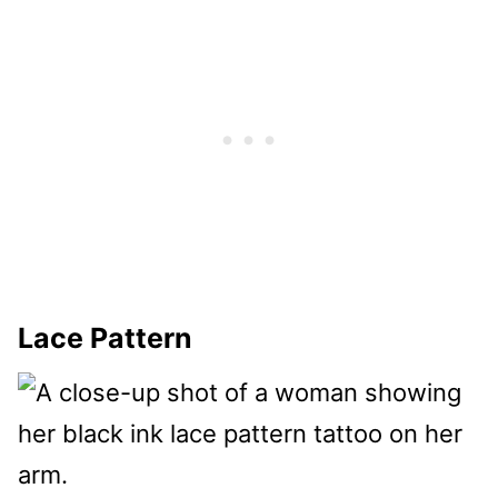
Lace Pattern