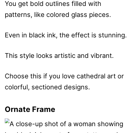
You get bold outlines filled with
patterns, like colored glass pieces.
Even in black ink, the effect is stunning.
This style looks artistic and vibrant.
Choose this if you love cathedral art or
colorful, sectioned designs.
Ornate Frame