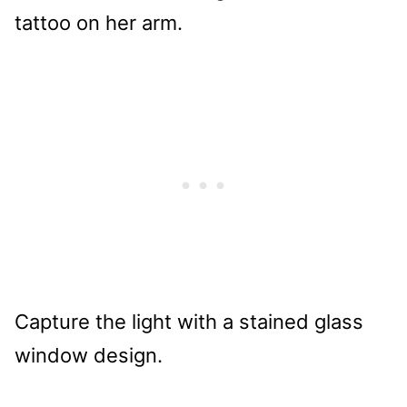
Capture the light with a stained glass
window design.