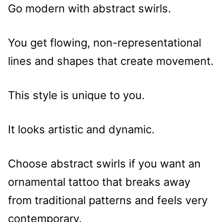
Go modern with abstract swirls.
You get flowing, non-representational
lines and shapes that create movement.
This style is unique to you.
It looks artistic and dynamic.
Choose abstract swirls if you want an
ornamental tattoo that breaks away
from traditional patterns and feels very
contemporary.