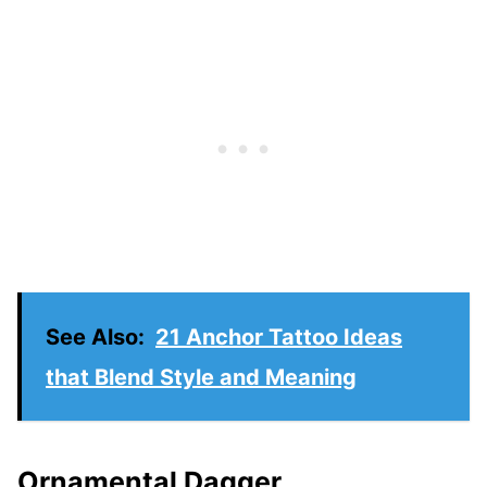
See Also:
21 Anchor Tattoo Ideas
that Blend Style and Meaning
Ornamental Dagger