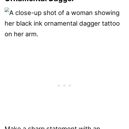
Make a sharp statement with an