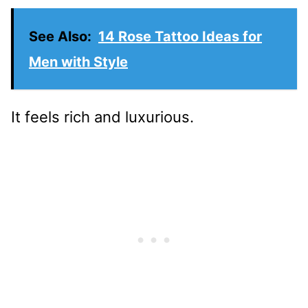
See Also:
14 Rose Tattoo Ideas for
Men with Style
It feels rich and luxurious.