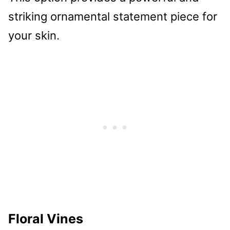
striking ornamental statement piece for
your skin.
Floral Vines