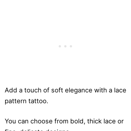
Add a touch of soft elegance with a lace
pattern tattoo.
You can choose from bold, thick lace or