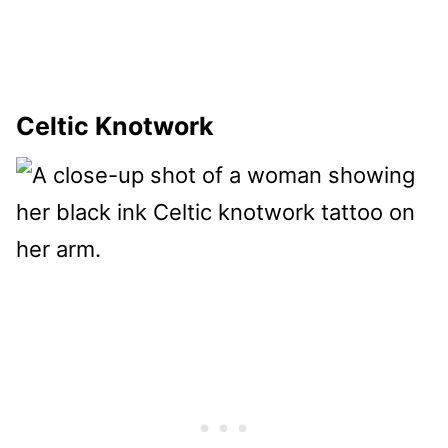
Celtic Knotwork