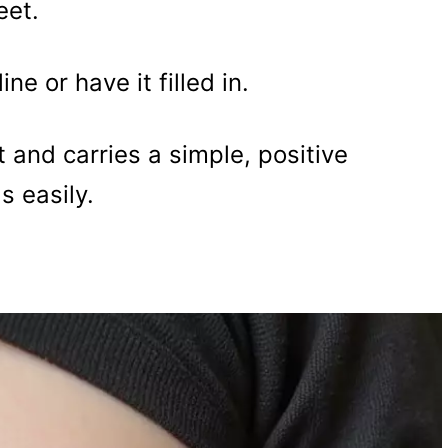
eet.
e or have it filled in.
 and carries a simple, positive
 easily.