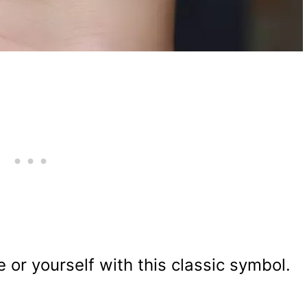
or yourself with this classic symbol.