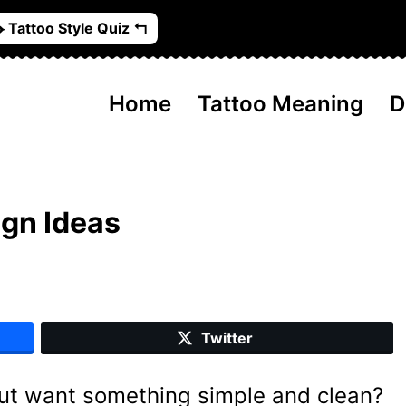
️ Tattoo Style Quiz ↰
Home
Tattoo Meaning
D
ign Ideas
Twitter
but want something simple and clean?