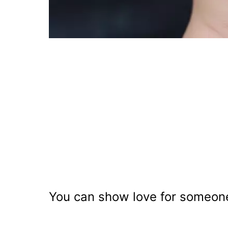
You can show love for someone 