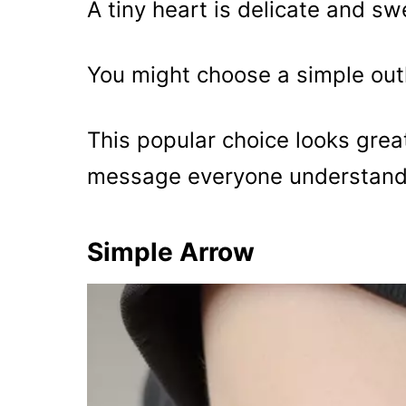
A tiny heart is delicate and sw
You might choose a simple outlin
This popular choice looks great
message everyone understands
Simple Arrow