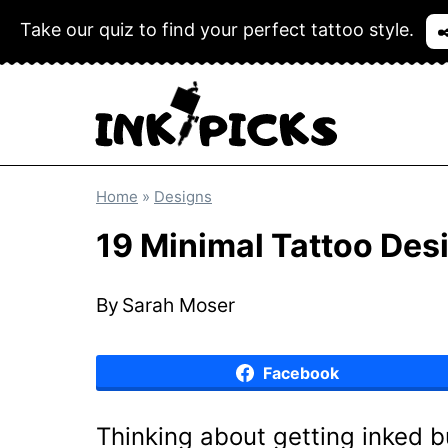
Skip
Take our quiz to find your perfect tattoo style.
✒
to
content
Home
»
Designs
19 Minimal Tattoo Des
By
Sarah Moser
Facebook
Thinking about getting inked 