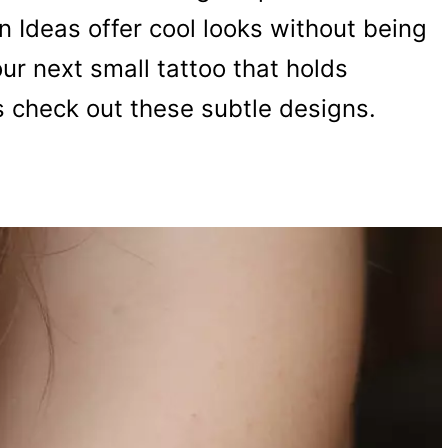
 Ideas offer cool looks without being
our next small tattoo that holds
s check out these subtle designs.