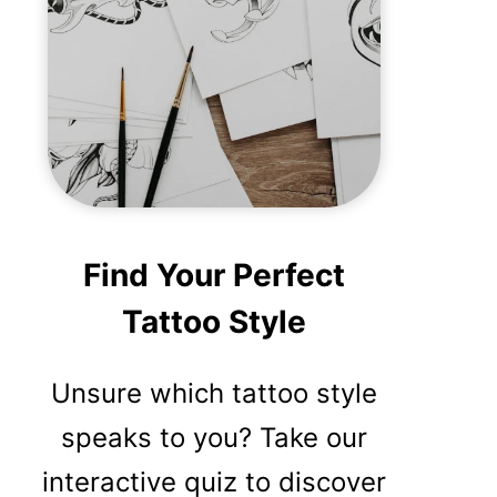
Find Your Perfect
Tattoo Style
Unsure which tattoo style
speaks to you? Take our
interactive quiz to discover