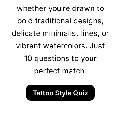
whether you're drawn to
bold traditional designs,
delicate minimalist lines, or
vibrant watercolors. Just
10 questions to your
perfect match.
Tattoo Style Quiz