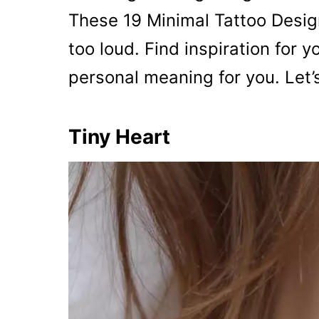
These 19 Minimal Tattoo Design
too loud. Find inspiration for y
personal meaning for you. Let’
Tiny Heart