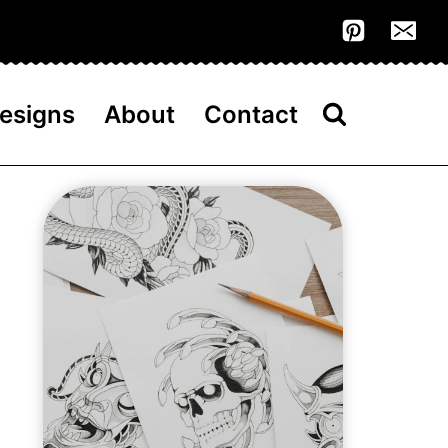
esigns
About
Contact