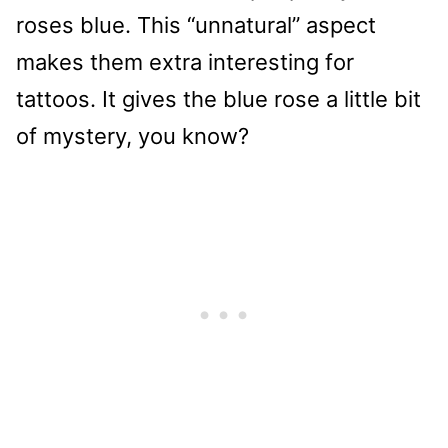
roses blue. This “unnatural” aspect
makes them extra interesting for
tattoos. It gives the blue rose a little bit
of mystery, you know?