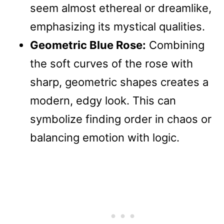
seem almost ethereal or dreamlike,
emphasizing its mystical qualities.
Geometric Blue Rose:
Combining
the soft curves of the rose with
sharp, geometric shapes creates a
modern, edgy look. This can
symbolize finding order in chaos or
balancing emotion with logic.