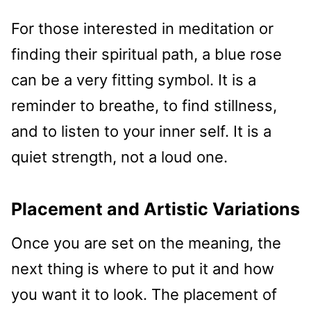
For those interested in meditation or
finding their spiritual path, a blue rose
can be a very fitting symbol. It is a
reminder to breathe, to find stillness,
and to listen to your inner self. It is a
quiet strength, not a loud one.
Placement and Artistic Variations
Once you are set on the meaning, the
next thing is where to put it and how
you want it to look. The placement of