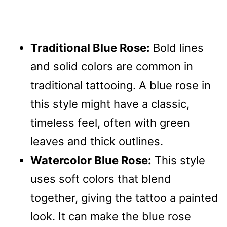
Traditional Blue Rose:
Bold lines
and solid colors are common in
traditional tattooing. A blue rose in
this style might have a classic,
timeless feel, often with green
leaves and thick outlines.
Watercolor Blue Rose:
This style
uses soft colors that blend
together, giving the tattoo a painted
look. It can make the blue rose