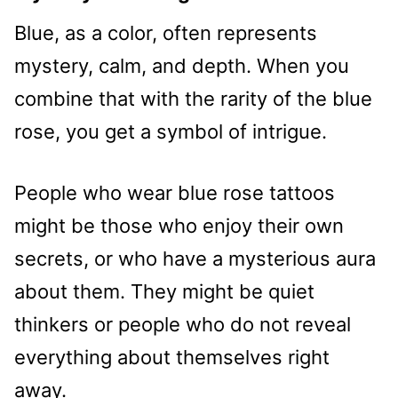
Blue, as a color, often represents
mystery, calm, and depth. When you
combine that with the rarity of the blue
rose, you get a symbol of intrigue.
People who wear blue rose tattoos
might be those who enjoy their own
secrets, or who have a mysterious aura
about them. They might be quiet
thinkers or people who do not reveal
everything about themselves right
away.