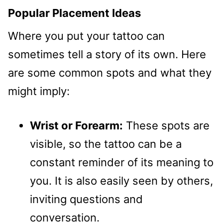
Popular Placement Ideas
Where you put your tattoo can
sometimes tell a story of its own. Here
are some common spots and what they
might imply:
Wrist or Forearm:
These spots are
visible, so the tattoo can be a
constant reminder of its meaning to
you. It is also easily seen by others,
inviting questions and
conversation.