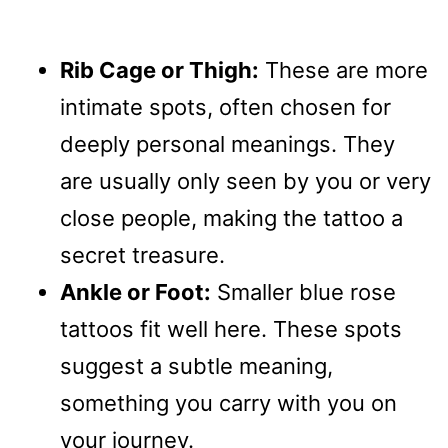
Rib Cage or Thigh:
These are more
intimate spots, often chosen for
deeply personal meanings. They
are usually only seen by you or very
close people, making the tattoo a
secret treasure.
Ankle or Foot:
Smaller blue rose
tattoos fit well here. These spots
suggest a subtle meaning,
something you carry with you on
your journey.