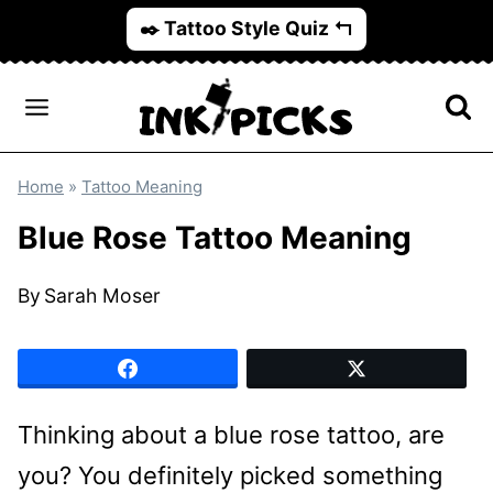
Skip
✒️ Tattoo Style Quiz ↰
to
content
Home
»
Tattoo Meaning
Blue Rose Tattoo Meaning
By
Sarah Moser
Thinking about a blue rose tattoo, are
you? You definitely picked something