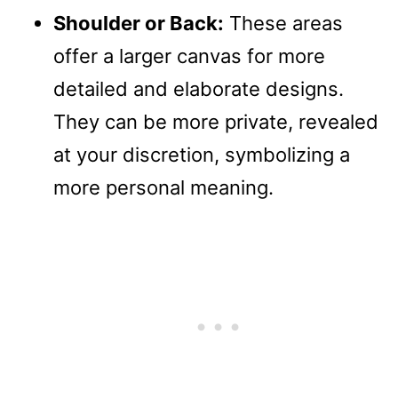
Shoulder or Back:
These areas
offer a larger canvas for more
detailed and elaborate designs.
They can be more private, revealed
at your discretion, symbolizing a
more personal meaning.