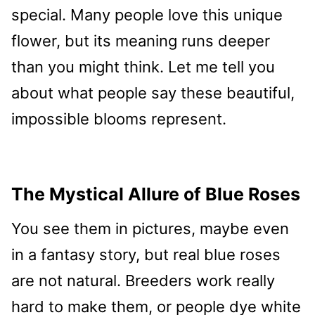
special. Many people love this unique
flower, but its meaning runs deeper
than you might think. Let me tell you
about what people say these beautiful,
impossible blooms represent.
The Mystical Allure of Blue Roses
You see them in pictures, maybe even
in a fantasy story, but real blue roses
are not natural. Breeders work really
hard to make them, or people dye white