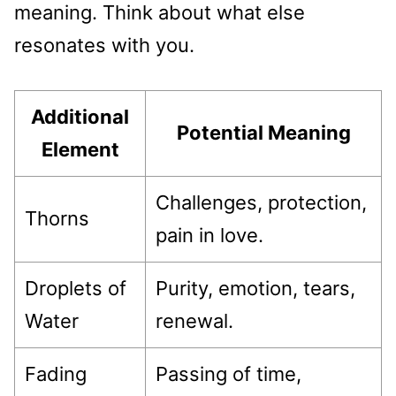
meaning. Think about what else
resonates with you.
Additional
Potential Meaning
Element
Challenges, protection,
Thorns
pain in love.
Droplets of
Purity, emotion, tears,
Water
renewal.
Fading
Passing of time,