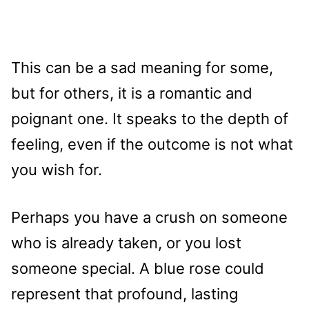
This can be a sad meaning for some,
but for others, it is a romantic and
poignant one. It speaks to the depth of
feeling, even if the outcome is not what
you wish for.
Perhaps you have a crush on someone
who is already taken, or you lost
someone special. A blue rose could
represent that profound, lasting