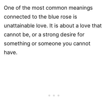
One of the most common meanings
connected to the blue rose is
unattainable love. It is about a love that
cannot be, or a strong desire for
something or someone you cannot
have.