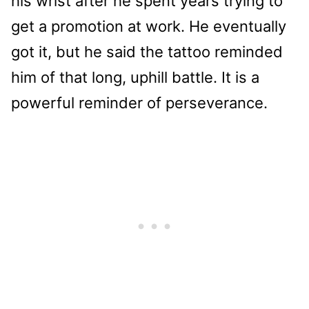
his wrist after he spent years trying to
get a promotion at work. He eventually
got it, but he said the tattoo reminded
him of that long, uphill battle. It is a
powerful reminder of perseverance.