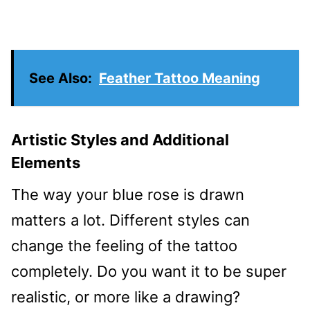
See Also:
Feather Tattoo Meaning
Artistic Styles and Additional
Elements
The way your blue rose is drawn
matters a lot. Different styles can
change the feeling of the tattoo
completely. Do you want it to be super
realistic, or more like a drawing?