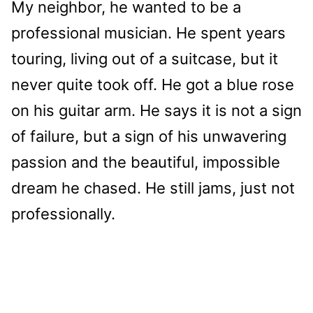
My neighbor, he wanted to be a
professional musician. He spent years
touring, living out of a suitcase, but it
never quite took off. He got a blue rose
on his guitar arm. He says it is not a sign
of failure, but a sign of his unwavering
passion and the beautiful, impossible
dream he chased. He still jams, just not
professionally.