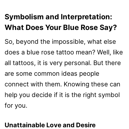
Symbolism and Interpretation:
What Does Your Blue Rose Say?
So, beyond the impossible, what else
does a blue rose tattoo mean? Well, like
all tattoos, it is very personal. But there
are some common ideas people
connect with them. Knowing these can
help you decide if it is the right symbol
for you.
Unattainable Love and Desire