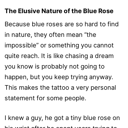
The Elusive Nature of the Blue Rose
Because blue roses are so hard to find
in nature, they often mean “the
impossible” or something you cannot
quite reach. It is like chasing a dream
you know is probably not going to
happen, but you keep trying anyway.
This makes the tattoo a very personal
statement for some people.
I knew a guy, he got a tiny blue rose on