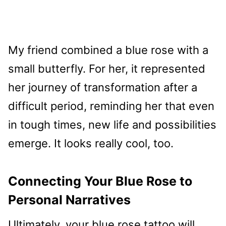
My friend combined a blue rose with a
small butterfly. For her, it represented
her journey of transformation after a
difficult period, reminding her that even
in tough times, new life and possibilities
emerge. It looks really cool, too.
Connecting Your Blue Rose to
Personal Narratives
Ultimately, your blue rose tattoo will