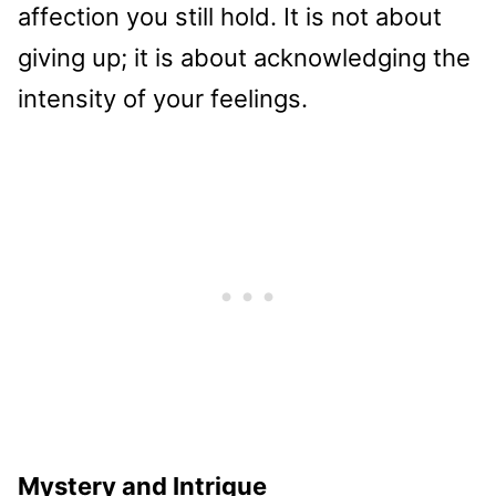
affection you still hold. It is not about
giving up; it is about acknowledging the
intensity of your feelings.
Mystery and Intrigue