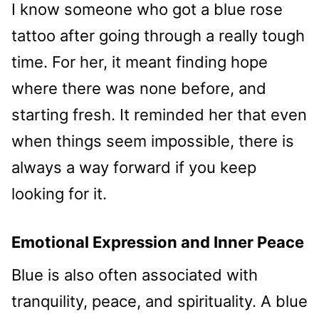
I know someone who got a blue rose
tattoo after going through a really tough
time. For her, it meant finding hope
where there was none before, and
starting fresh. It reminded her that even
when things seem impossible, there is
always a way forward if you keep
looking for it.
Emotional Expression and Inner Peace
Blue is also often associated with
tranquility, peace, and spirituality. A blue