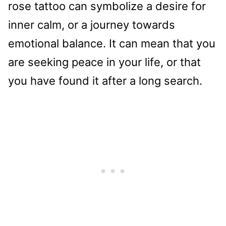
rose tattoo can symbolize a desire for
inner calm, or a journey towards
emotional balance. It can mean that you
are seeking peace in your life, or that
you have found it after a long search.