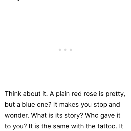
Think about it. A plain red rose is pretty,
but a blue one? It makes you stop and
wonder. What is its story? Who gave it
to you? It is the same with the tattoo. It