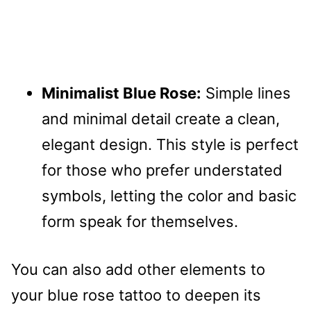
Minimalist Blue Rose:
Simple lines
and minimal detail create a clean,
elegant design. This style is perfect
for those who prefer understated
symbols, letting the color and basic
form speak for themselves.
You can also add other elements to
your blue rose tattoo to deepen its