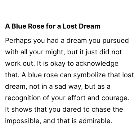
A Blue Rose for a Lost Dream
Perhaps you had a dream you pursued
with all your might, but it just did not
work out. It is okay to acknowledge
that. A blue rose can symbolize that lost
dream, not in a sad way, but as a
recognition of your effort and courage.
It shows that you dared to chase the
impossible, and that is admirable.