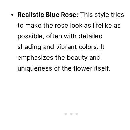
Realistic Blue Rose:
This style tries
to make the rose look as lifelike as
possible, often with detailed
shading and vibrant colors. It
emphasizes the beauty and
uniqueness of the flower itself.