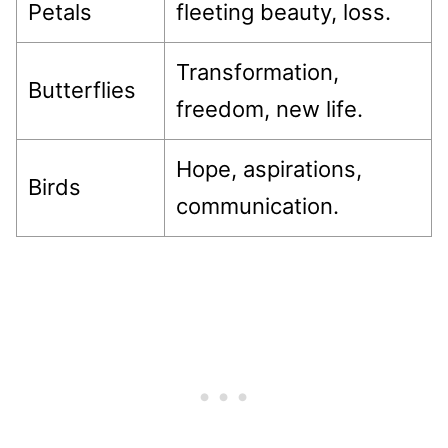
Petals
fleeting beauty, loss.
Transformation,
Butterflies
freedom, new life.
Hope, aspirations,
Birds
communication.