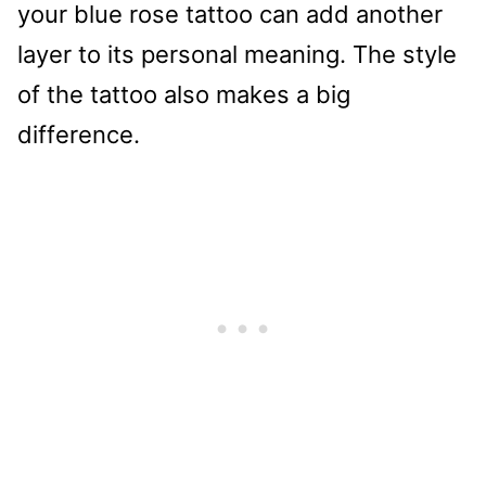
your blue rose tattoo can add another
layer to its personal meaning. The style
of the tattoo also makes a big
difference.