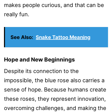
makes people curious, and that can be
really fun.
See Also:
Snake Tattoo Meaning
Hope and New Beginnings
Despite its connection to the
impossible, the blue rose also carries a
sense of hope. Because humans create
these roses, they represent innovation,
overcoming challenges, and making the