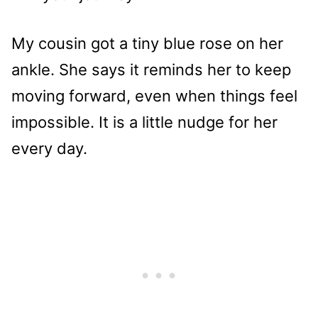
My cousin got a tiny blue rose on her
ankle. She says it reminds her to keep
moving forward, even when things feel
impossible. It is a little nudge for her
every day.