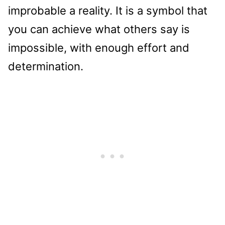
improbable a reality. It is a symbol that
you can achieve what others say is
impossible, with enough effort and
determination.