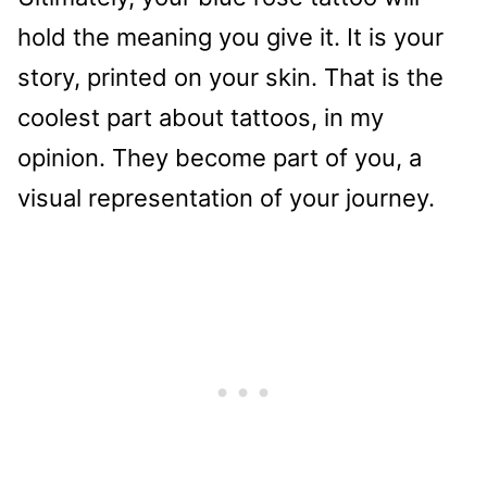
hold the meaning you give it. It is your
story, printed on your skin. That is the
coolest part about tattoos, in my
opinion. They become part of you, a
visual representation of your journey.